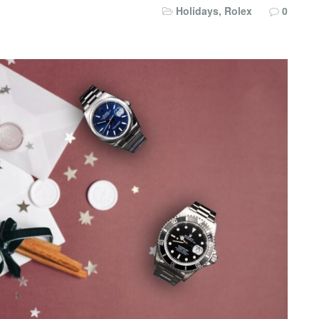
Holidays
,
Rolex
0