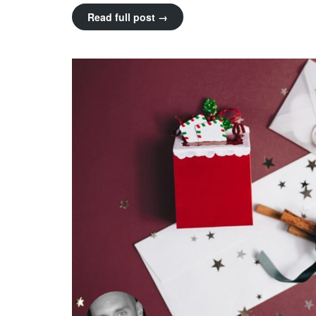
Read full post →