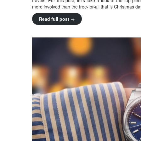
travels. For this post, let’s take a look at the top pi
more involved than the free-for-all that is Christmas day
Read full post →