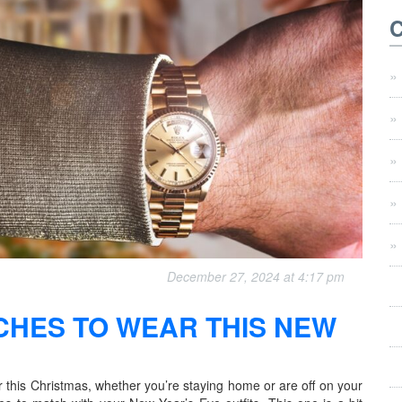
December 27, 2024 at 4:17 pm
CHES TO WEAR THIS NEW
this Christmas, whether you’re staying home or are off on your