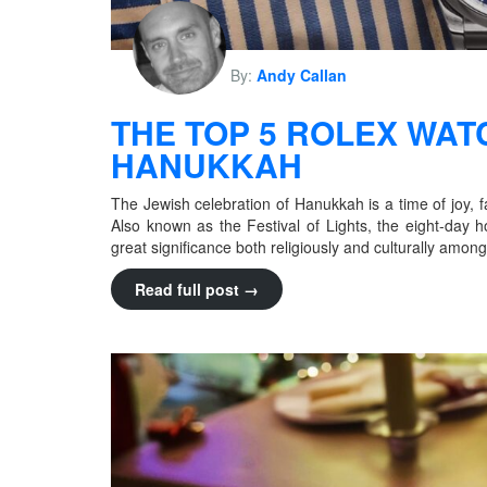
By:
Andy Callan
THE TOP 5 ROLEX WAT
HANUKKAH
The Jewish celebration of Hanukkah is a time of joy, f
Also known as the Festival of Lights, the eight-day 
great significance both religiously and culturally amo
Read full post →