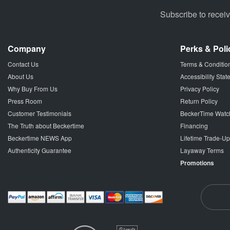
Subscribe to recei
Company
Perks & Poli
Contact Us
Terms & Conditio
About Us
Accessibility Sta
Why Buy From Us
Privacy Policy
Press Room
Return Policy
Customer Testimonials
BeckerTime Watc
The Truth about Beckertime
Financing
Beckertime NEWS App
Lifetime Trade-U
Authenticity Guarantee
Layaway Terms
Promotions