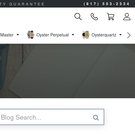
(817) 503-2334
ITY GUARANTEE
Master
Oyster Perpetual
Oysterquartz