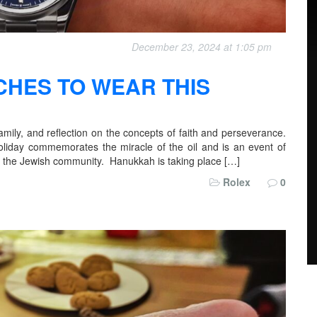
December 23, 2024 at 1:05 pm
CHES TO WEAR THIS
amily, and reflection on the concepts of faith and perseverance.
holiday commemorates the miracle of the oil and is an event of
ng the Jewish community. Hanukkah is taking place […]
Rolex
0