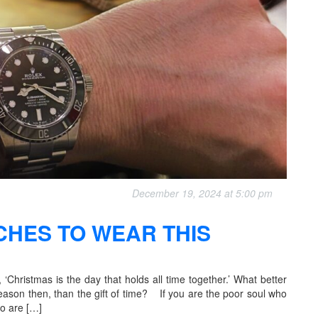
December 19, 2024 at 5:00 pm
CHES TO WEAR THIS
‘Christmas is the day that holds all time together.’ What better
 season then, than the gift of time? If you are the poor soul who
ho are […]