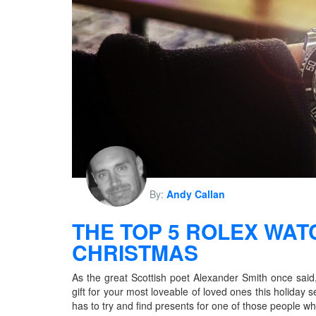
By:
Andy Callan
THE TOP 5 ROLEX WAT
CHRISTMAS
As the great Scottish poet Alexander Smith once said, 
gift for your most loveable of loved ones this holiday
has to try and find presents for one of those people w