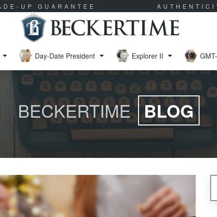
RADE-UP GUARANTEE
AUTHENTIC
Day-Date President
Explorer II
GMT-
BECKERTIME
BLOG