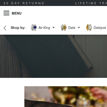
30 DAY RETURNS
LIFETIME T
MENU
Air-King
Date
Datejust