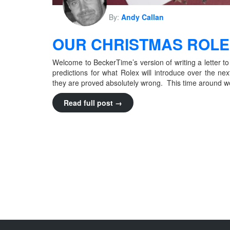
By:
Andy Callan
OUR CHRISTMAS ROLEX
Welcome to BeckerTime’s version of writing a letter to
predictions for what Rolex will introduce over the ne
they are proved absolutely wrong. This time around we’re
Read full post →