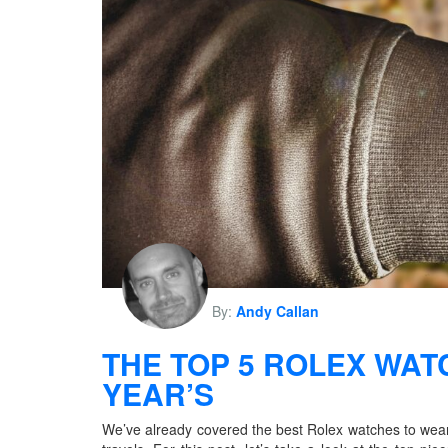
By:
Andy Callan
THE TOP 5 ROLEX WAT
YEAR’S
We’ve already covered the best Rolex watches to wear 