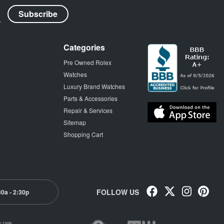
Categories
Pre Owned Rolex
Watches
Luxury Brand Watches
Parts & Accessories
Repair & Services
Sitemap
Shopping Cart
FOLLOW US
30a - 2:30p