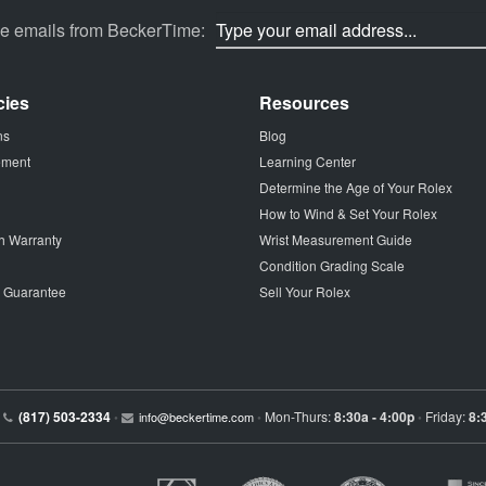
ve emails from BeckerTime:
cies
Resources
ns
Blog
tement
Learning Center
Determine the Age of Your Rolex
How to Wind & Set Your Rolex
h Warranty
Wrist Measurement Guide
Condition Grading Scale
p Guarantee
Sell Your Rolex
(817) 503-2334
Mon-Thurs:
8:30a - 4:00p
Friday:
8:
•
info@beckertime.com
•
•