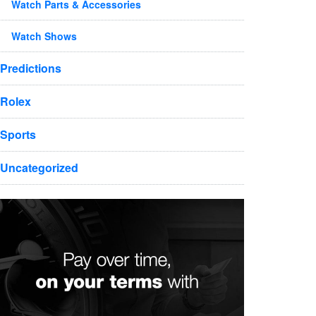
Watch Parts & Accessories
Watch Shows
Predictions
Rolex
Sports
Uncategorized