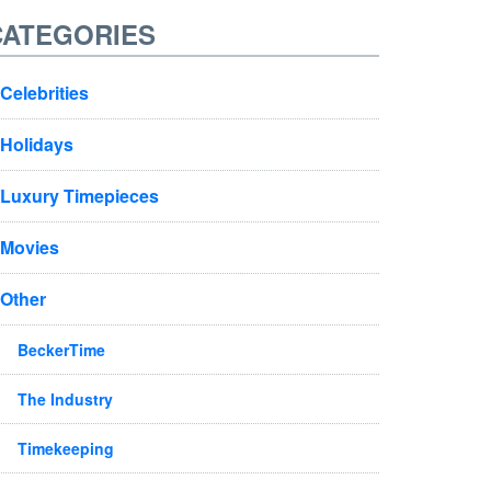
CATEGORIES
Celebrities
Holidays
Luxury Timepieces
Movies
Other
BeckerTime
The Industry
Timekeeping