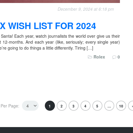
December 9, 2024 at 6:18 pm
 WISH LIST FOR 2024
 Santa! Each year, watch journalists the world over give us their
xt 12-months. And each year (like, seriously; every single year)
 going to do things a little differently. Tiring […]
Rolex
0
Per Page:
1
2
3
4
5
…
10