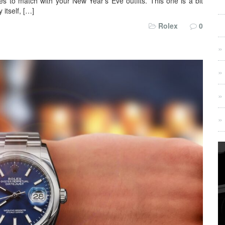
eces to match with your New Year’s Eve outfits. This one is a bit
 itself, […]
Rolex
0