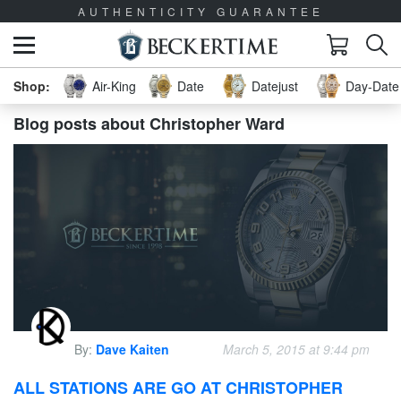
AUTHENTICITY GUARANTEE
Air-King
Date
Datejust
Day-Date 
Blog posts about Christopher Ward
By:
Dave Kaiten
March 5, 2015 at 9:44 pm
ALL STATIONS ARE GO AT CHRISTOPHER