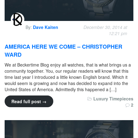
By:
Dave Kaiten
December 30, 2014 at
12:21 pm
AMERICA HERE WE COME – CHRISTOPHER
WARD
We at Beckertime Blog enjoy all watches, that is what brings us a
community together. You, our regular readers will know that this
time last year I introduced a little known English brand. Which it
would seem is growing and now has decided to expand into the
United States of America. Admittedly this happened a […]
Luxury Timepieces
Read full post →
2