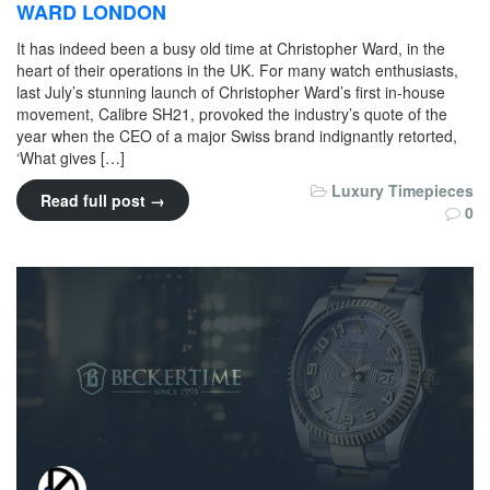
WARD LONDON
It has indeed been a busy old time at Christopher Ward, in the
heart of their operations in the UK. For many watch enthusiasts,
last July’s stunning launch of Christopher Ward’s first in-house
movement, Calibre SH21, provoked the industry’s quote of the
year when the CEO of a major Swiss brand indignantly retorted,
‘What gives […]
Luxury Timepieces
Read full post →
0