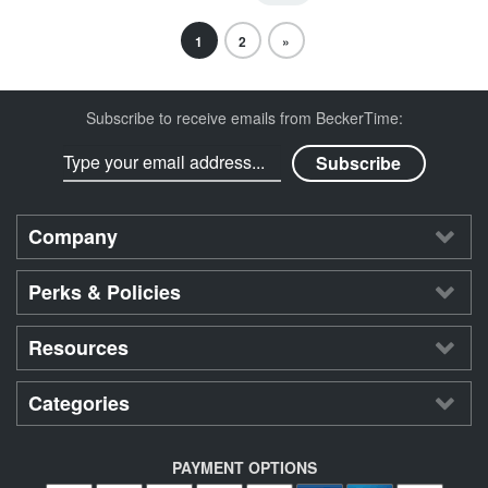
1
2
»
Subscribe to receive emails from BeckerTime:
Company
Perks & Policies
Resources
Categories
PAYMENT OPTIONS