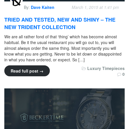
By:
Dave Kaiten
March 1, 2015 at 1:41 pm
TRIED AND TESTED, NEW AND SHINY – THE
NEW TRIDENT COLLECTION
We are all rather fond of that ‘thing’ which has become almost
habitual. Be it the usual restaurant you will go out to, you will
almost always order the same thing. Most importantly you will
know what you are getting. Never to be let down or disappointed
in what you have ordered, or expect. So […]
Luxury Timepieces
Read full post →
0