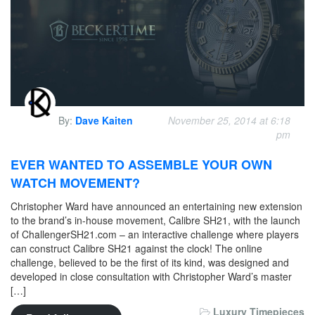
By:
Dave Kaiten
November 25, 2014 at 6:18
pm
EVER WANTED TO ASSEMBLE YOUR OWN
WATCH MOVEMENT?
Christopher Ward have announced an entertaining new extension
to the brand’s in-house movement, Calibre SH21, with the launch
of ChallengerSH21.com – an interactive challenge where players
can construct Calibre SH21 against the clock! The online
challenge, believed to be the first of its kind, was designed and
developed in close consultation with Christopher Ward’s master
[…]
Luxury Timepieces