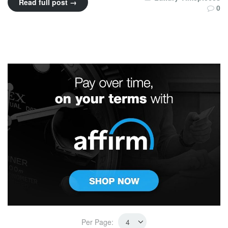
Read full post →
0
Per Page: