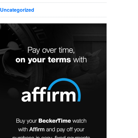
Uncategorized