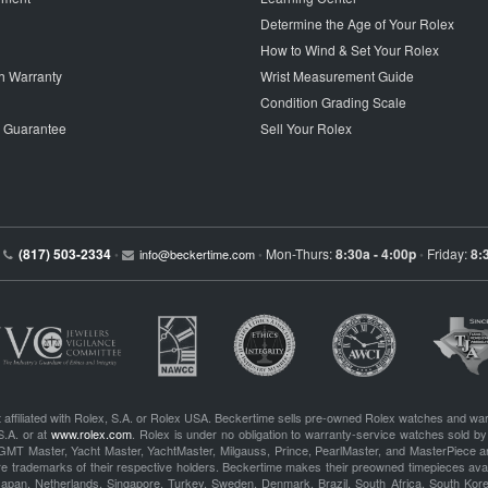
Determine the Age of Your Rolex
How to Wind & Set Your Rolex
h Warranty
Wrist Measurement Guide
Condition Grading Scale
p Guarantee
Sell Your Rolex
(817) 503-2334
Mon-Thurs:
8:30a - 4:00p
Friday:
8:
•
info@beckertime.com
•
•
 affiliated with Rolex, S.A. or Rolex USA. Beckertime sells pre-owned Rolex watches and war
S.A. or at
www.rolex.com
. Rolex is under no obligation to warranty-service watches sold by
GMT Master, Yacht Master, YachtMaster, Milgauss, Prince, PearlMaster, and MasterPiece ar
re trademarks of their respective holders. Beckertime makes their preowned timepieces avai
 Japan, Netherlands, Singapore, Turkey, Sweden, Denmark, Brazil, South Africa, South Ko