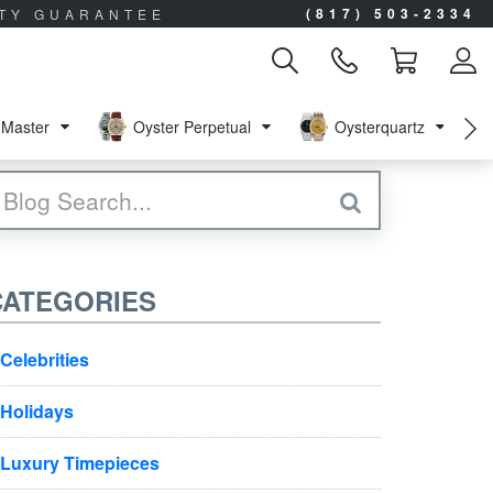
(817) 503-2334
ITY GUARANTEE
Master
Oyster Perpetual
Oysterquartz
CATEGORIES
Celebrities
Holidays
Luxury Timepieces