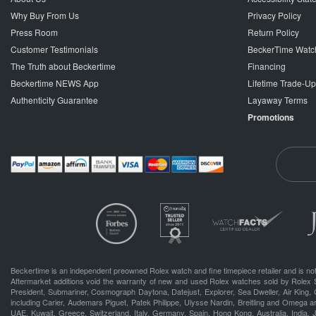
Why Buy From Us
Privacy Policy
Press Room
Return Policy
Customer Testimonials
BeckerTime Watc
The Truth about Beckertime
Financing
Beckertime NEWS App
Lifetime Trade-U
Authenticity Guarantee
Layaway Terms
Promotions
Beckertime is an independent preowned Rolex watch and fine timepiece retailer and is not
Aftermarket additions void the warranty of new and used Rolex watches sold by Rolex 
President, Submariner, Cosmograph Daytona, Datejust, Explorer, Sea Dweller, Air King, 
including Carier, Audemars Piguet, Patek Philippe, Ulysse Nardin, Breitling and Omega a
UAE, Kuwait, Greece, Switzerland, Italy, Germany, Spain, Hong Kong, Australia, India,