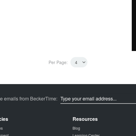
Per Page:
ve emails from BeckerTime:
cies
Resources
ns
Blog
tement
Learning Center