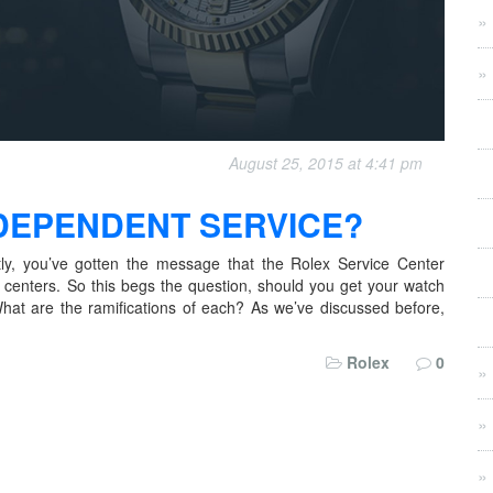
August 25, 2015 at 4:41 pm
NDEPENDENT SERVICE?
tly, you’ve gotten the message that the Rolex Service Center
ce centers. So this begs the question, should you get your watch
at are the ramifications of each? As we’ve discussed before,
Rolex
0