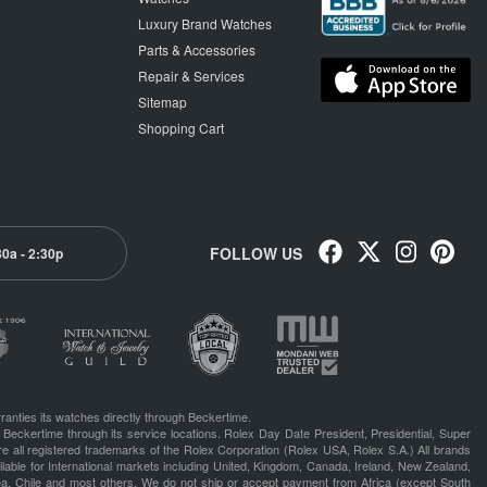
Luxury Brand Watches
Parts & Accessories
Repair & Services
Sitemap
Shopping Cart
FOLLOW US
30a - 2:30p
ranties its watches directly through Beckertime.
 Beckertime through its service locations. Rolex Day Date President, Presidential, Super
e all registered trademarks of the Rolex Corporation (Rolex USA, Rolex S.A.) All brands
lable for International markets including United, Kingdom, Canada, Ireland, New Zealand,
rea, Chile and most others. We do not ship or accept payment from Africa (except South