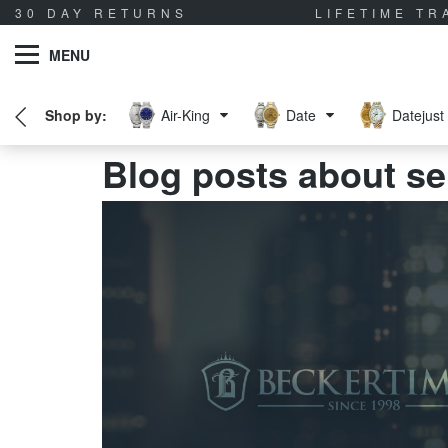
30 DAY RETURNS
LIFETIME T
MENU
Air-King
Date
Datejust
Blog posts about se