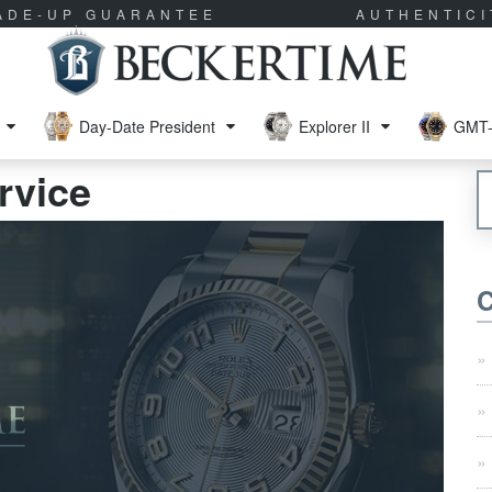
RADE-UP GUARANTEE
AUTHENTIC
Day-Date President
Explorer II
GMT-
rvice