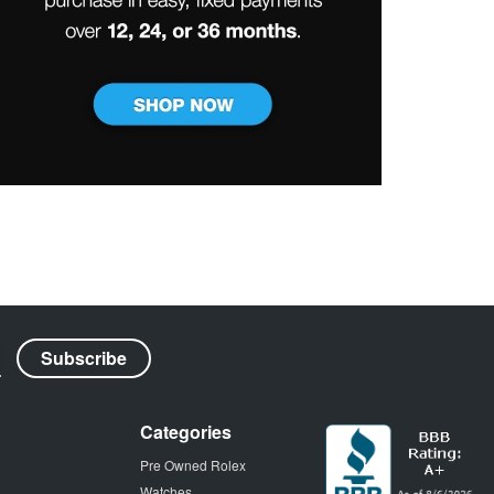
Categories
Pre Owned Rolex
Watches