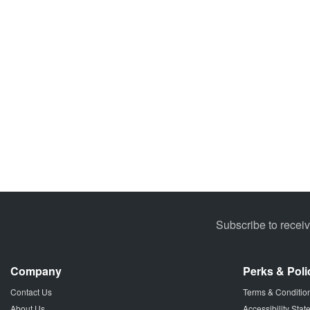
Subscribe to recei
Company
Perks & Poli
Contact Us
Terms & Conditio
About Us
Accessibility Sta