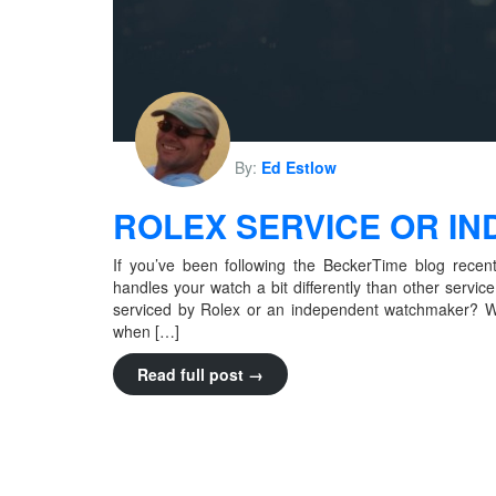
By:
Ed Estlow
ROLEX SERVICE OR I
If you’ve been following the BeckerTime blog recen
handles your watch a bit differently than other servi
serviced by Rolex or an independent watchmaker? Wh
when […]
Read full post →