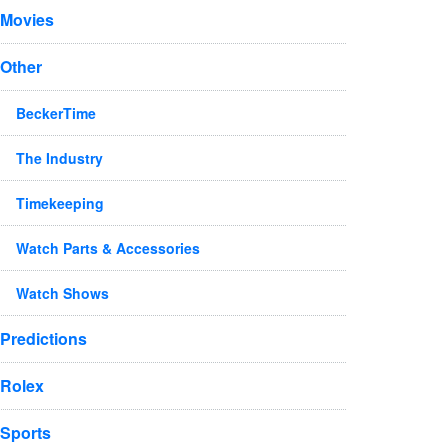
Movies
Other
BeckerTime
The Industry
Timekeeping
Watch Parts & Accessories
Watch Shows
Predictions
Rolex
Sports