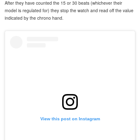
After they have counted the 15 or 30 beats (whichever their
model is regulated for) they stop the watch and read off the value
indicated by the chrono hand.
View this post on Instagram