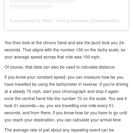
A post shared by Watch Trading Company (@watchtradingco)
You then look at the chrono hand and see the jaunt took you 24-
seconds. That aligns with the number 150 on the tachy scale, so
your average speed across that mile was 150 mph.
Of course, that data can also be used to calculate distance.
If you know your constant speed, you can measure how far you
have travelled by using the tachymeter in reverse. If you’re driving
at a steady 70 mph, start your chronograph and stop it again
once the central hand hits the number 70 on the scale. You see it
took 51-seconds—so, you are travelling one mile every 51-
seconds, and from there, if you know how far you have to go until
you reach your destination, you can calculate your arrival time.
The average rate of just about any repeating event can be