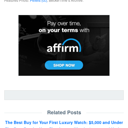
Featured Photo:
Pexels (cc)
, BeckerTime’s Archive.
Related Posts
The Best Buy for Your First Luxury Watch: $5,000 and Under