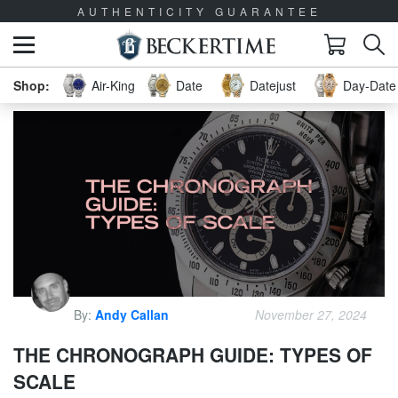
AUTHENTICITY GUARANTEE
Air-King
Date
Datejust
Day-Date 
By:
Andy Callan
November 27, 2024
THE CHRONOGRAPH GUIDE: TYPES OF
SCALE