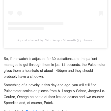
A post shared by Nilo Sergio Mismetti (@nilomis)
So, if the watch is adjusted for 30 pulsations and the patient
manages to get through them in just 14-seconds, the Pulsometer
gives them a heartrate of about 140bpm and they should
probably have a sit down.
Something of a novelty in this day and age, you will still find
Pulsometer scales on pieces from A. Lange & Söhne, Jaeger-Le-
Coultre, Omega on some of their limited edition and two counter
Speedies and, of course, Patek.