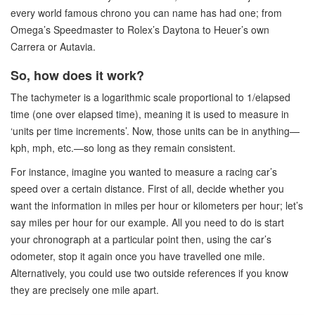
every world famous chrono you can name has had one; from
Omega’s Speedmaster to Rolex’s Daytona to Heuer’s own
Carrera or Autavia.
So, how does it work?
The tachymeter is a logarithmic scale proportional to 1/elapsed
time (one over elapsed time), meaning it is used to measure in
‘units per time increments’. Now, those units can be in anything—
kph, mph, etc.—so long as they remain consistent.
For instance, imagine you wanted to measure a racing car’s
speed over a certain distance. First of all, decide whether you
want the information in miles per hour or kilometers per hour; let’s
say miles per hour for our example. All you need to do is start
your chronograph at a particular point then, using the car’s
odometer, stop it again once you have travelled one mile.
Alternatively, you could use two outside references if you know
they are precisely one mile apart.