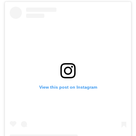
View this post on Instagram