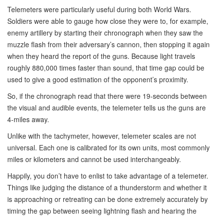
Telemeters were particularly useful during both World Wars.
Soldiers were able to gauge how close they were to, for example,
enemy artillery by starting their chronograph when they saw the
muzzle flash from their adversary’s cannon, then stopping it again
when they heard the report of the guns. Because light travels
roughly 880,000 times faster than sound, that time gap could be
used to give a good estimation of the opponent’s proximity.
So, if the chronograph read that there were 19-seconds between
the visual and audible events, the telemeter tells us the guns are
4-miles away.
Unlike with the tachymeter, however, telemeter scales are not
universal. Each one is calibrated for its own units, most commonly
miles or kilometers and cannot be used interchangeably.
Happily, you don’t have to enlist to take advantage of a telemeter.
Things like judging the distance of a thunderstorm and whether it
is approaching or retreating can be done extremely accurately by
timing the gap between seeing lightning flash and hearing the