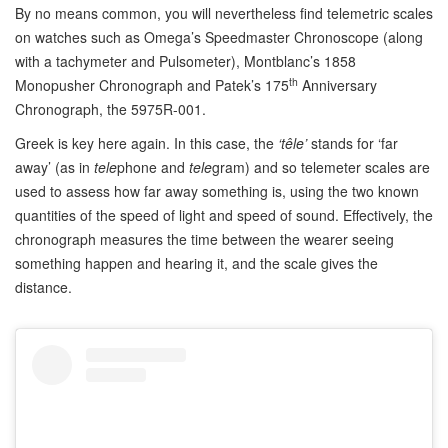
By no means common, you will nevertheless find telemetric scales
on watches such as Omega’s Speedmaster Chronoscope (along
with a tachymeter and Pulsometer), Montblanc’s 1858
th
Monopusher Chronograph and Patek’s 175
Anniversary
Chronograph, the 5975R-001.
Greek is key here again. In this case, the
‘têle’
stands for ‘far
away’ (as in
tele
phone and
tele
gram) and so telemeter scales are
used to assess how far away something is, using the two known
quantities of the speed of light and speed of sound. Effectively, the
chronograph measures the time between the wearer seeing
something happen and hearing it, and the scale gives the
distance.