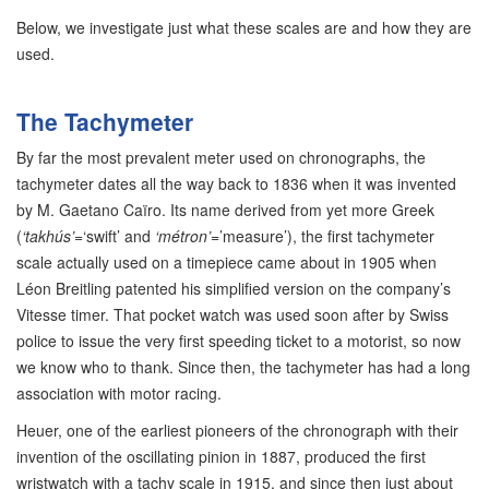
Below, we investigate just what these scales are and how they are
used.
The Tachymeter
By far the most prevalent meter used on chronographs, the
tachymeter dates all the way back to 1836 when it was invented
by M. Gaetano Caïro. Its name derived from yet more Greek
(
‘takhús’
=‘swift’ and
‘métron’
=’measure’), the first tachymeter
scale actually used on a timepiece came about in 1905 when
Léon Breitling patented his simplified version on the company’s
Vitesse timer. That pocket watch was used soon after by Swiss
police to issue the very first speeding ticket to a motorist, so now
we know who to thank. Since then, the tachymeter has had a long
association with motor racing.
Heuer, one of the earliest pioneers of the chronograph with their
invention of the oscillating pinion in 1887, produced the first
wristwatch with a tachy scale in 1915, and since then just about