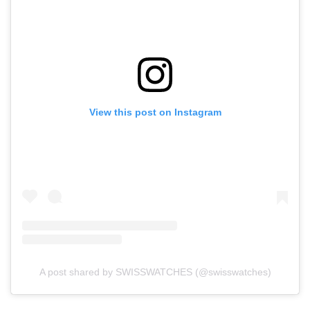
View this post on Instagram
A post shared by SWISSWATCHES (@swisswatches)