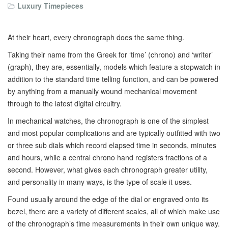
Luxury Timepieces
At their heart, every chronograph does the same thing.
Taking their name from the Greek for ‘time’ (chrono) and ‘writer’
(graph), they are, essentially, models which feature a stopwatch in
addition to the standard time telling function, and can be powered
by anything from a manually wound mechanical movement
through to the latest digital circuitry.
In mechanical watches, the chronograph is one of the simplest
and most popular complications and are typically outfitted with two
or three sub dials which record elapsed time in seconds, minutes
and hours, while a central chrono hand registers fractions of a
second. However, what gives each chronograph greater utility,
and personality in many ways, is the type of scale it uses.
Found usually around the edge of the dial or engraved onto its
bezel, there are a variety of different scales, all of which make use
of the chronograph’s time measurements in their own unique way.