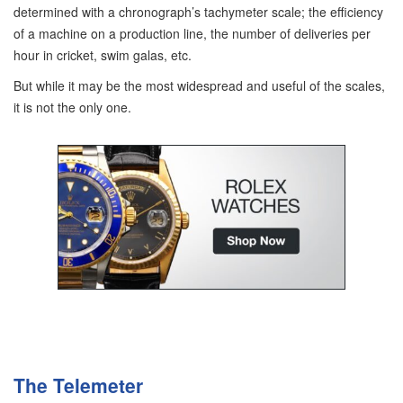
determined with a chronograph’s tachymeter scale; the efficiency
of a machine on a production line, the number of deliveries per
hour in cricket, swim galas, etc.
But while it may be the most widespread and useful of the scales,
it is not the only one.
The Telemeter