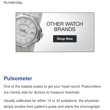
thunderclap.
Pulsometer
One of the easiest scales to get your head round, Pulsometers
are merely aids for doctors to measure heartrate.
Usually calibrated for either 15 or 30 pulsations, the physician
simply locates their patient’s pulse and starts the chronograph.