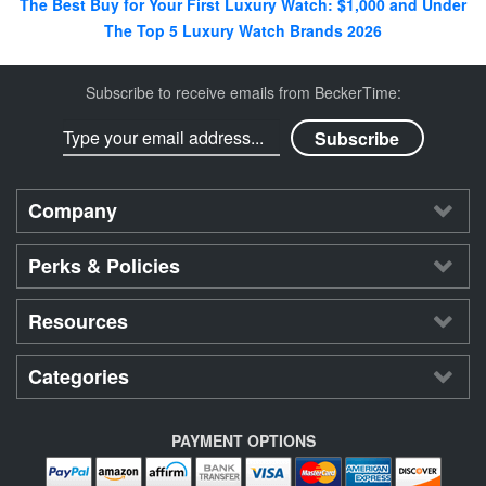
The Best Buy for Your First Luxury Watch: $1,000 and Under
The Top 5 Luxury Watch Brands 2026
Subscribe to receive emails from BeckerTime:
Company
Perks & Policies
Resources
Categories
PAYMENT OPTIONS