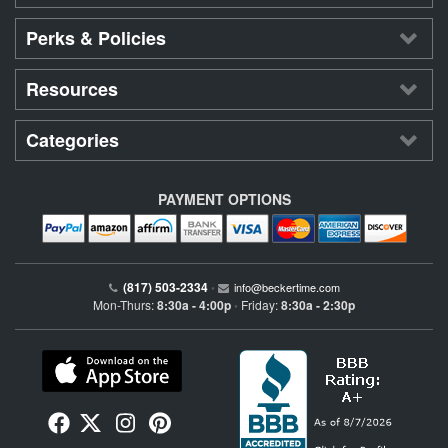
Perks & Policies
Resources
Categories
PAYMENT OPTIONS
(817) 503-2334
•
info@beckertime.com
Mon-Thurs:
8:30a - 4:00p
Friday:
8:30a - 2:30p
•