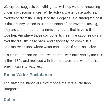
Waterproof suggests something that will stop water encroaching
under any circumstances. While Rolex’s Oyster case watches,
everything from the Datejust to the Deepsea, are among the best
in the industry, forced to undergo some of the severest testing,
they are still formed from a number of parts that have to fit
together. Anywhere those components meet; the sapphire crystal
over the dial, the case back, and especially the crown, is a
potential weak spot where water can intrude if care isn’t taken.
It is for that reason the term ‘waterproof’ was outlawed by the FTC
in the 1960s and replaced with the more accurate ‘water resistant’
when it came to watches.
Rolex Water Resistance
The water resistance of Rolex models really falls into three
categories.
Cellini