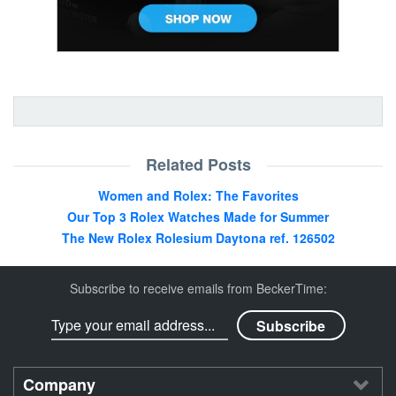
Related Posts
Women and Rolex: The Favorites
Our Top 3 Rolex Watches Made for Summer
The New Rolex Rolesium Daytona ref. 126502
Subscribe to receive emails from BeckerTime:
Company