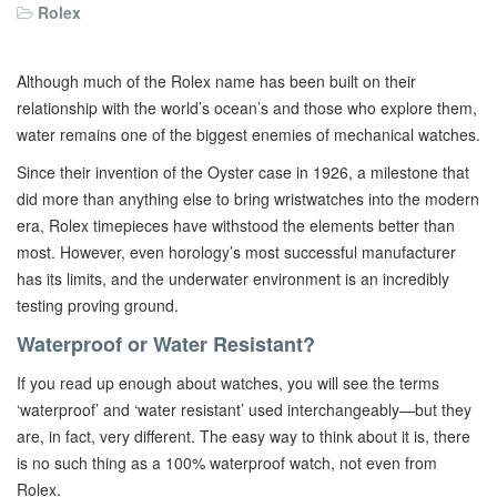
Rolex
Although much of the Rolex name has been built on their
relationship with the world’s ocean’s and those who explore them,
water remains one of the biggest enemies of mechanical watches.
Since their invention of the Oyster case in 1926, a milestone that
did more than anything else to bring wristwatches into the modern
era, Rolex timepieces have withstood the elements better than
most. However, even horology’s most successful manufacturer
has its limits, and the underwater environment is an incredibly
testing proving ground.
Waterproof or Water Resistant?
If you read up enough about watches, you will see the terms
‘waterproof’ and ‘water resistant’ used interchangeably—but they
are, in fact, very different. The easy way to think about it is, there
is no such thing as a 100% waterproof watch, not even from
Rolex.