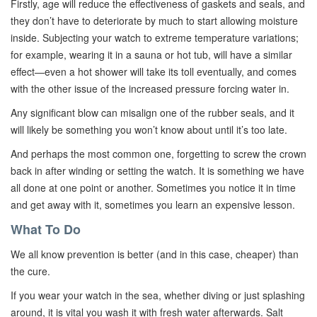
Firstly, age will reduce the effectiveness of gaskets and seals, and
they don’t have to deteriorate by much to start allowing moisture
inside. Subjecting your watch to extreme temperature variations;
for example, wearing it in a sauna or hot tub, will have a similar
effect—even a hot shower will take its toll eventually, and comes
with the other issue of the increased pressure forcing water in.
Any significant blow can misalign one of the rubber seals, and it
will likely be something you won’t know about until it’s too late.
And perhaps the most common one, forgetting to screw the crown
back in after winding or setting the watch. It is something we have
all done at one point or another. Sometimes you notice it in time
and get away with it, sometimes you learn an expensive lesson.
What To Do
We all know prevention is better (and in this case, cheaper) than
the cure.
If you wear your watch in the sea, whether diving or just splashing
around, it is vital you wash it with fresh water afterwards. Salt