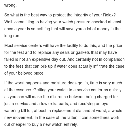
wrong.
So what is the best way to protect the integrity of your Rolex?
Well, committing to having your watch pressure checked at least
once a year is something that will save you a lot of money in the
long run.
Most service centers will have the facility to do this, and the price
for the test and to replace any seals or gaskets that may have
failed is not an expensive day out. And certainly not in comparison
to the fees that can pile up if water does actually infiltrate the case
of your beloved piece.
If the worst happens and moisture does get in, time is very much
of the essence. Getting your watch to a service center as quickly
as you can will make the difference between being charged for
just a service and a few extra parts, and receiving an eye-
watering bill for, at best, a replacement dial and at worst, a whole
new movement. In the case of the latter, it can sometimes work
out cheaper to buy a new watch entirely.