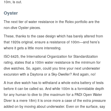
10m, is out.
Oyster
The next tier of water resistance in the Rolex portfolio are the
non-dive Oyster pieces.
These, thanks to the case design which has barely altered from
that 1920s original, ensure a resistance of 100m—and here’s
where it gets a little more interesting.
ISO 6425, the International Organization for Standardization
rating, states that a 100m water resistance is the minimum for
dive watches. So, again, could you time your next underwater
excursion with a Daytona or a Sky-Dweller? And again, no!
A true dive watch has to withstand a whole extra battery of tests
before it can be called so. And while 100m is a formidable depth
for any human to dive to (the maximum for a PADI Open Water
Diver is a mere 18m) it is once more a case of the extra pressure
added on by moving about underwater. Even on the surface, say