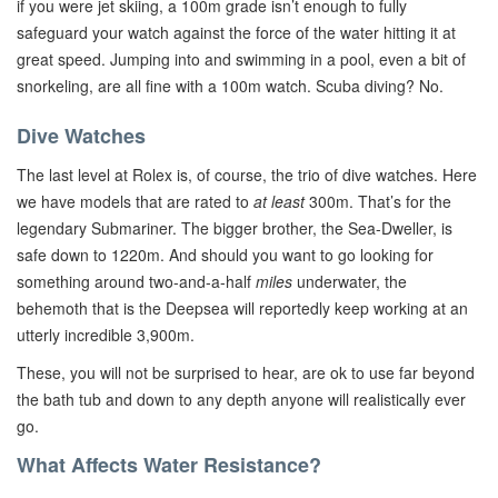
if you were jet skiing, a 100m grade isn’t enough to fully
safeguard your watch against the force of the water hitting it at
great speed. Jumping into and swimming in a pool, even a bit of
snorkeling, are all fine with a 100m watch. Scuba diving? No.
Dive Watches
The last level at Rolex is, of course, the trio of dive watches. Here
we have models that are rated to
at least
300m. That’s for the
legendary Submariner. The bigger brother, the Sea-Dweller, is
safe down to 1220m. And should you want to go looking for
something around two-and-a-half
miles
underwater, the
behemoth that is the Deepsea will reportedly keep working at an
utterly incredible 3,900m.
These, you will not be surprised to hear, are ok to use far beyond
the bath tub and down to any depth anyone will realistically ever
go.
What Affects Water Resistance?