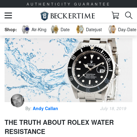
AUTHENTICITY GUARANTEE
Air-King
Date
Datejust
Day-Date 
By:
Andy Callan
July 18, 2019
THE TRUTH ABOUT ROLEX WATER
RESISTANCE