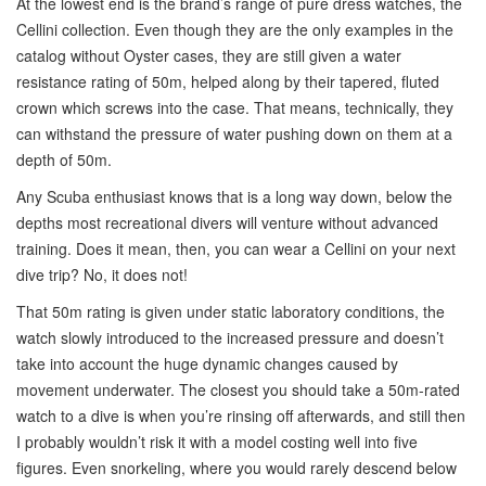
At the lowest end is the brand’s range of pure dress watches, the
Cellini collection. Even though they are the only examples in the
catalog without Oyster cases, they are still given a water
resistance rating of 50m, helped along by their tapered, fluted
crown which screws into the case. That means, technically, they
can withstand the pressure of water pushing down on them at a
depth of 50m.
Any Scuba enthusiast knows that is a long way down, below the
depths most recreational divers will venture without advanced
training. Does it mean, then, you can wear a Cellini on your next
dive trip? No, it does not!
That 50m rating is given under static laboratory conditions, the
watch slowly introduced to the increased pressure and doesn’t
take into account the huge dynamic changes caused by
movement underwater. The closest you should take a 50m-rated
watch to a dive is when you’re rinsing off afterwards, and still then
I probably wouldn’t risk it with a model costing well into five
figures. Even snorkeling, where you would rarely descend below