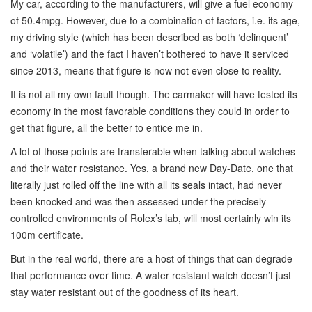
My car, according to the manufacturers, will give a fuel economy
of 50.4mpg. However, due to a combination of factors, i.e. its age,
my driving style (which has been described as both ‘delinquent’
and ‘volatile’) and the fact I haven’t bothered to have it serviced
since 2013, means that figure is now not even close to reality.
It is not all my own fault though. The carmaker will have tested its
economy in the most favorable conditions they could in order to
get that figure, all the better to entice me in.
A lot of those points are transferable when talking about watches
and their water resistance. Yes, a brand new Day-Date, one that
literally just rolled off the line with all its seals intact, had never
been knocked and was then assessed under the precisely
controlled environments of Rolex’s lab, will most certainly win its
100m certificate.
But in the real world, there are a host of things that can degrade
that performance over time. A water resistant watch doesn’t just
stay water resistant out of the goodness of its heart.