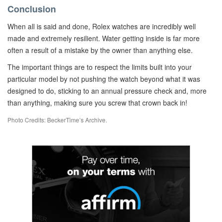
Conclusion
When all is said and done, Rolex watches are incredibly well
made and extremely resilient. Water getting inside is far more
often a result of a mistake by the owner than anything else.
The important things are to respect the limits built into your
particular model by not pushing the watch beyond what it was
designed to do, sticking to an annual pressure check and, more
than anything, making sure you screw that crown back in!
Photo Credits: BeckerTime’s Archive.