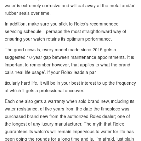
water is extremely corrosive and will eat away at the metal and/or
rubber seals over time.
In addition, make sure you stick to Rolex’s recommended
servicing schedule—perhaps the most straightforward way of
ensuring your watch retains its optimum performance.
The good news is, every model made since 2015 gets a
suggested 10-year gap between maintenance appointments. It is
important to remember however, that applies to what the brand
calls ‘real-life usage’. If your Rolex leads a par
ticularly hard life, it will be in your best interest to up the frequency
at which it gets a professional onceover.
Each one also gets a warranty when sold brand new, including its
water resistance, of five years from the date the timepiece was
purchased brand new from the authorized Rolex dealer; one of
the longest of any luxury manufacturer. The myth that Rolex
guarantees its watch’s will remain impervious to water for life has
been doing the rounds for a long time and is, I’m afraid, just plain