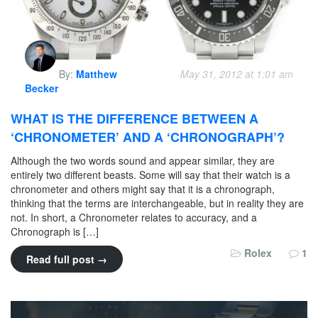
By:
Matthew
May 31, 2012 at 1:01 am
Becker
WHAT IS THE DIFFERENCE BETWEEN A
‘CHRONOMETER’ AND A ‘CHRONOGRAPH’?
Although the two words sound and appear similar, they are
entirely two different beasts. Some will say that their watch is a
chronometer and others might say that it is a chronograph,
thinking that the terms are interchangeable, but in reality they are
not. In short, a Chronometer relates to accuracy, and a
Chronograph is […]
Rolex
1
Read full post →