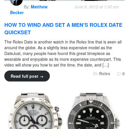
By:
Matthew
June 6, 2012 at 1:00 am
Becker
HOW TO WIND AND SET A MEN’S ROLEX DATE
QUICKSET
The Rolex Date is another watch in the Rolex line that is seen all
around the globe. As a slightly less expensive model as the
DateJust, many people have found this great timepiece as
wearable and enjoyable as its more expensive counterpart. This
video will show you how to set the time, the date, and […]
Rolex
0
Read full post →