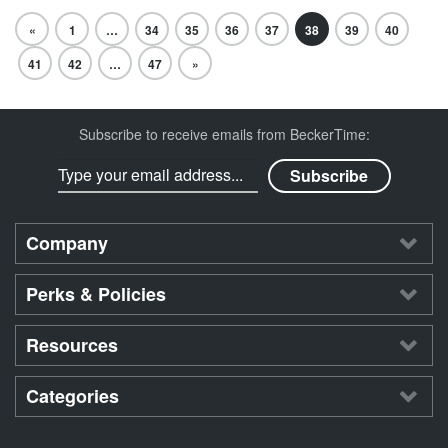
«
1
…
34
35
36
37
38
39
40
41
42
…
47
»
Subscribe to receive emails from BeckerTime:
Company
Perks & Policies
Resources
Categories