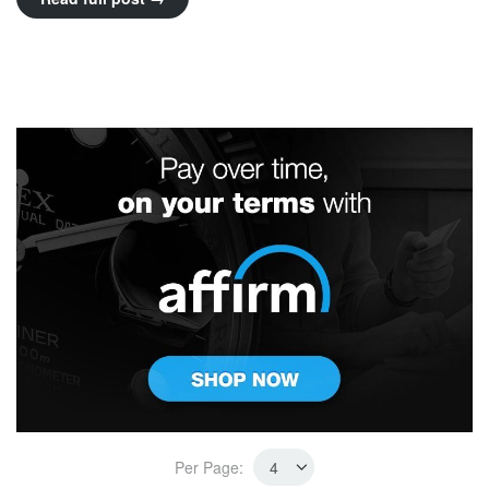
Per Page: