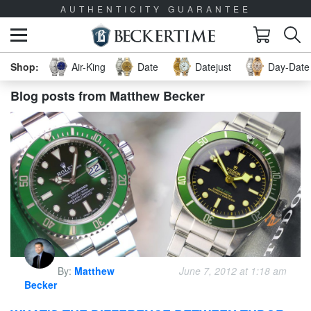
AUTHENTICITY GUARANTEE
Air-King
Date
Datejust
Day-Date 
Blog posts from Matthew Becker
By:
Matthew
June 7, 2012 at 1:18 am
Becker