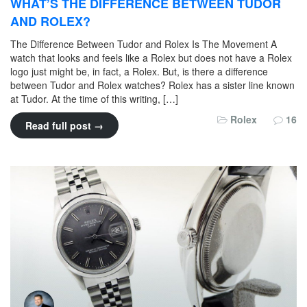
WHAT’S THE DIFFERENCE BETWEEN TUDOR
AND ROLEX?
The Difference Between Tudor and Rolex Is The Movement A
watch that looks and feels like a Rolex but does not have a Rolex
logo just might be, in fact, a Rolex. But, is there a difference
between Tudor and Rolex watches? Rolex has a sister line known
at Tudor. At the time of this writing, […]
Rolex
16
Read full post →