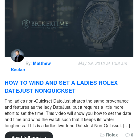
By:
Matthew
May 29, 2012 at 1:58 am
Becker
HOW TO WIND AND SET A LADIES ROLEX
DATEJUST NONQUICKSET
The ladies non-Quickset DateJust shares the same provenance
and features as the lady DateJust, but it requires a little more
effort to set the time. This video will show you how to set the date
and time and wind the watch such that it keeps its’ water
toughness. This is a ladies two-tone DateJust Non-Quickset. […]
Rolex
0
Read full post →