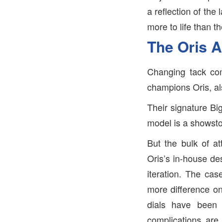
a reflection of the
more to life than t
The Oris A
Changing tack com
champions Oris, al
Their signature Bi
model is a showsto
But the bulk of at
Oris’s in-house de
iteration. The ca
more difference on
dials have been 
complications are