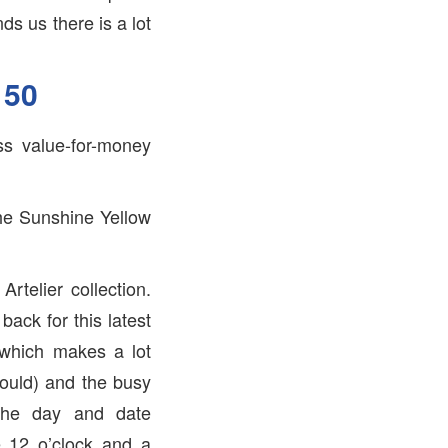
ds us there is a lot
150
ss value-for-money
the Sunshine Yellow
rtelier collection.
ack for this latest
(which makes a lot
would) and the busy
 The day and date
e 12 o’clock and a