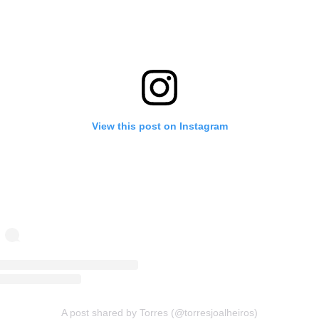
View this post on Instagram
A post shared by Torres (@torresjoalheiros)