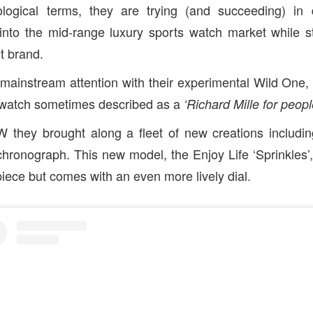
logical terms, they are trying (and succeeding) in d
into the mid-range luxury sports watch market while s
 brand.
mainstream attention with their experimental Wild One, th
e watch sometimes described as a
‘Richard Mille for people
W they brought along a fleet of new creations includin
chronograph. This new model, the Enjoy Life ‘Sprinkles’
piece but comes with an even more lively dial.