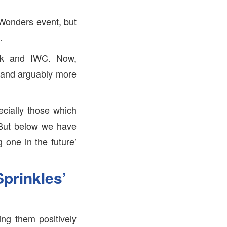
Wonders event, but
.
tek and IWC. Now,
l and arguably more
ecially those which
. But below we have
g one in the future’
prinkles’
ng them positively