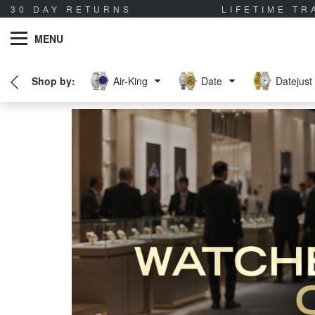
30 DAY RETURNS
LIFETIME T
MENU
Air-King
Date
Datejust