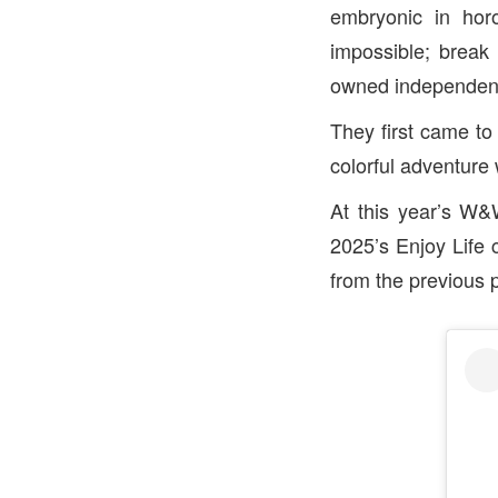
embryonic in horo
impossible; break 
owned independent
They first came to 
colorful adventur
At this year’s W&
2025’s Enjoy Life 
from the previous 