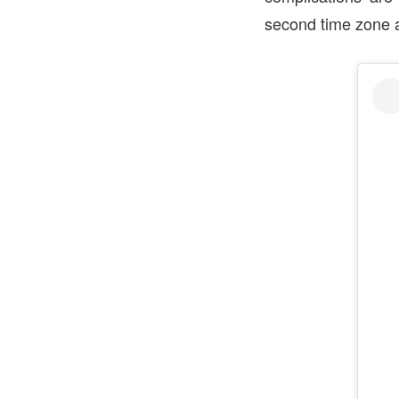
second time zone a