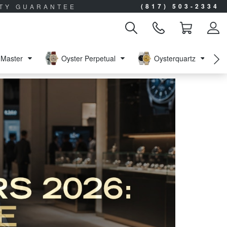
(817) 503-2334
ITY GUARANTEE
Master
Oyster Perpetual
Oysterquartz