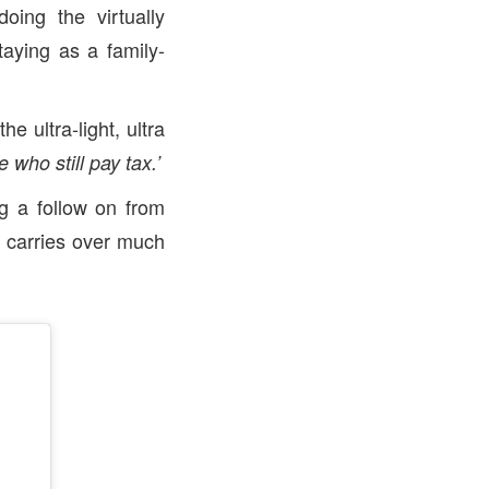
oing the virtually
taying as a family-
e ultra-light, ultra
 who still pay tax.’
g a follow on from
, carries over much