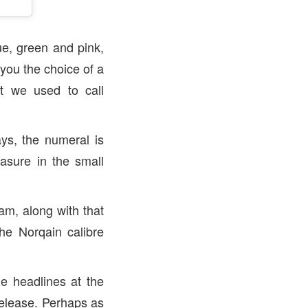
lue, green and pink,
 you the choice of a
t we used to call
ys, the numeral is
asure in the small
am, along with that
the Norqain calibre
he headlines at the
release. Perhaps as