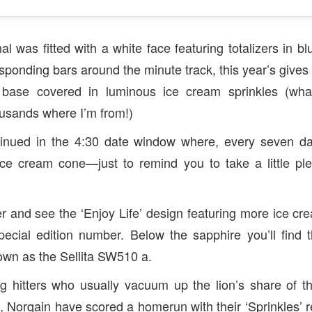
l was fitted with a white face featuring totalizers in b
sponding bars around the minute track, this year’s gives
k base covered in luminous ice cream sprinkles (wha
sands where I’m from!)
inued in the 4:30 date window where, every seven da
ice cream cone—just to remind you to take a little ple
r and see the ‘Enjoy Life’ design featuring more ice cre
pecial edition number. Below the sapphire you’ll find 
wn as the Sellita SW510 a.
g hitters who usually vacuum up the lion’s share of t
 Norqain have scored a homerun with their ‘Sprinkles’ 