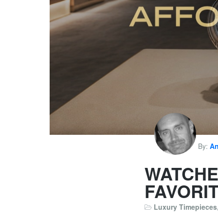
By:
An
WATCHE
FAVORI
Luxury Timepieces