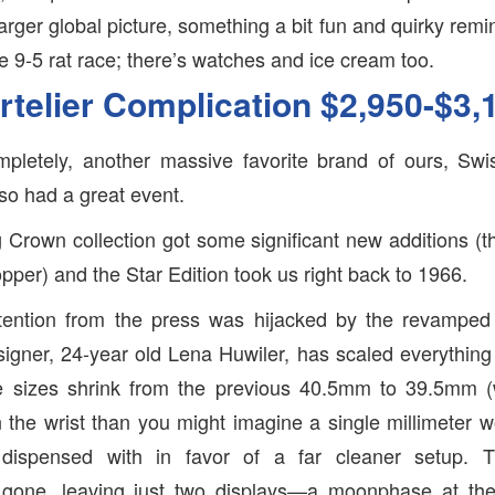
 larger global picture, something a bit fun and quirky remin
he 9-5 rat race; there’s watches and ice cream too.
rtelier Complication $2,950-$3,
pletely, another massive favorite brand of ours, Swi
so had a great event.
g Crown collection got some significant new additions (
pper) and the Star Edition took us right back to 1966.
tention from the press was hijacked by the revamped A
signer, 24-year old Lena Huwiler, has scaled everything b
se sizes shrink from the previous 40.5mm to 39.5mm 
 the wrist than you might imagine a single millimeter 
dispensed with in favor of a far cleaner setup.
 gone, leaving just two displays—a moonphase at th