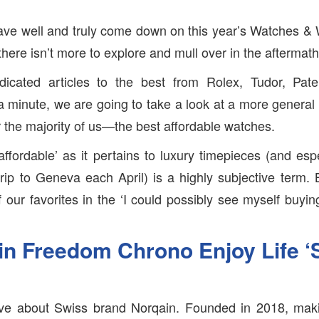
ave well and truly come down on this year’s Watches & 
here isn’t more to explore and mull over in the aftermath
dicated articles to the best from Rolex, Tudor, Pa
a minute, we are going to take a look at a more genera
r the majority of us—the best affordable watches.
affordable’ as it pertains to luxury timepieces (and esp
rip to Geneva each April) is a highly subjective term
 our favorites in the ‘I could possibly see myself buyin
n Freedom Chrono Enjoy Life ‘S
love about Swiss brand Norqain. Founded in 2018, maki