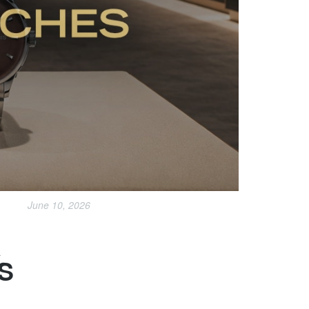
June 10, 2026
R
S