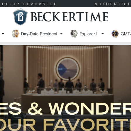
RADE-UP GUARANTEE
AUTHENTIC
Day-Date President
Explorer II
GMT-