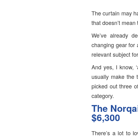
The curtain may h
that doesn’t mean t
We’ve already de
changing gear for 
relevant subject fo
And yes, I know, ‘
usually make the t
picked out three of
category.
The Norqai
$6,300
There’s a lot to 