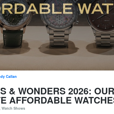
dy Callan
S & WONDERS 2026: OU
TE AFFORDABLE WATCHE
,
Watch Shows