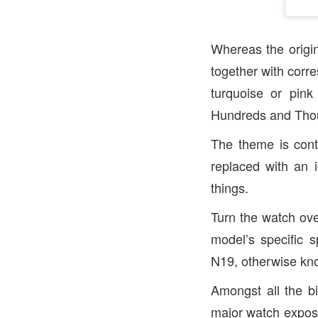
Whereas the origina
together with corre
turquoise or pin
Hundreds and Thou
The theme is cont
replaced with an 
things.
Turn the watch ove
model’s specific s
N19, otherwise kno
Amongst all the bi
major watch expos,