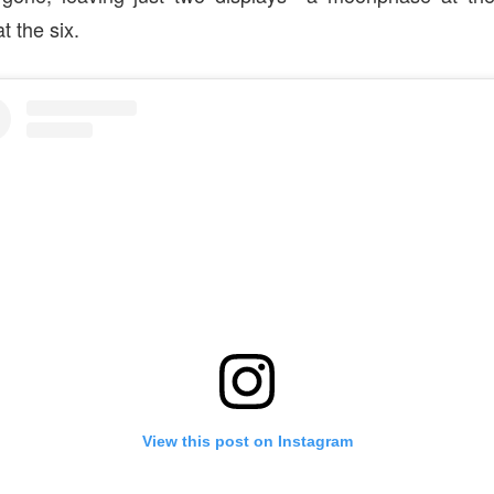
t the six.
View this post on Instagram