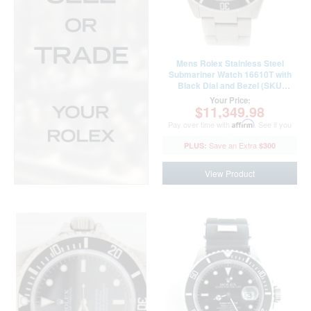
Mens Rolex Stainless Steel
Submariner Watch 16610T with
Black Dial and Bezel (SKU
F184510AMT)
Your Price:
$11,349.98
Pay over time with
Affirm
. See if you
qualify at checkout.
$300
View Product