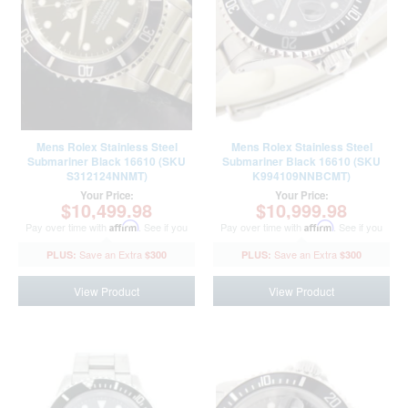
Mens Rolex Stainless Steel
Mens Rolex Stainless Steel
Submariner Black 16610 (SKU
Submariner Black 16610 (SKU
S312124NNMT)
K994109NNBCMT)
Your Price:
Your Price:
$10,499.98
$10,999.98
Pay over time with
Affirm
. See if you
Pay over time with
Affirm
. See if you
qualify at checkout.
qualify at checkout.
$300
$300
View Product
View Product