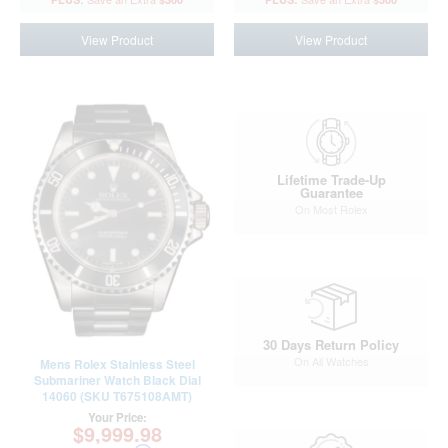
View Product
View Product
Lifetime Trade-Up
Guarantee
On Most Rolex
30 Days Return Policy
On All Watches
Mens Rolex Stainless Steel
Submariner Watch Black Dial
14060 (SKU T675108AMT)
Your Price:
$9,999.98