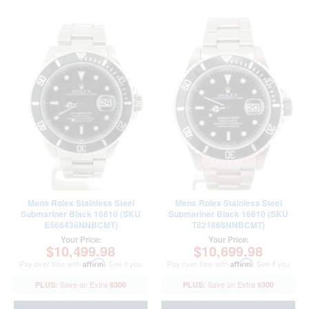
Mens Rolex Stainless Steel
Mens Rolex Stainless Steel
Submariner Black 16610 (SKU
Submariner Black 16610 (SKU
E566436NNBCMT)
T821868NNBCMT)
Your Price:
Your Price:
$10,499.98
$10,699.98
Pay over time with
Affirm
. See if you
Pay over time with
Affirm
. See if you
qualify at checkout.
qualify at checkout.
$300
$300