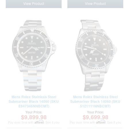
View Product
View Product
Mens Rolex Stainless Steel
Mens Rolex Stainless Steel
Submariner Black 14060 (SKU
Submariner Black 14060 (SKU
E947346NNBCMT)
5121111NNBCMT)
Your Price:
Your Price:
$9,899.98
$9,699.98
Pay over time with
Affirm
. See if you
Pay over time with
Affirm
. See if you
qualify at checkout.
qualify at checkout.