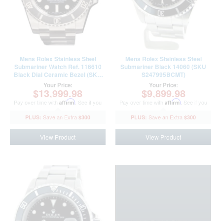
Mens Rolex Stainless Steel
Mens Rolex Stainless Steel
Submariner Watch Ref. 116610
Submariner Black 14060 (SKU
Black Dial Ceramic Bezel (SKU
S247995BCMT)
35Z839K7AMT)
Your Price:
Your Price:
$13,999.98
$9,899.98
Pay over time with
Affirm
. See if you
Pay over time with
Affirm
. See if you
qualify at checkout.
qualify at checkout.
$300
$300
View Product
View Product