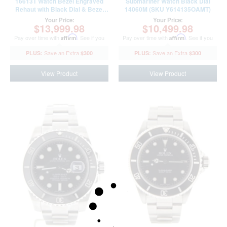
16613T Watch Bezel Engraved
Submariner Watch Black Dial
Rehaut with Black Dial & Bezel
14060M (SKU Y614135OAMT)
(SKU N311803LAMT)
Your Price:
Your Price:
$13,999.98
$10,499.98
Pay over time with
Affirm
. See if you
Pay over time with
Affirm
. See if you
qualify at checkout.
qualify at checkout.
$300
$300
View Product
View Product