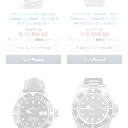
Mens Rolex Stainless Steel
Mens Rolex Stainless Steel
Submariner Black 16610 (SKU
Submariner Watch Black Dial
R819818NNBCMT)
16610 (SKU P914392AMT)
Your Price:
Your Price:
$10,499.98
$10,999.98
Pay over time with
Affirm
. See if you
Pay over time with
Affirm
. See if you
qualify at checkout.
qualify at checkout.
$300
$300
View Product
View Product