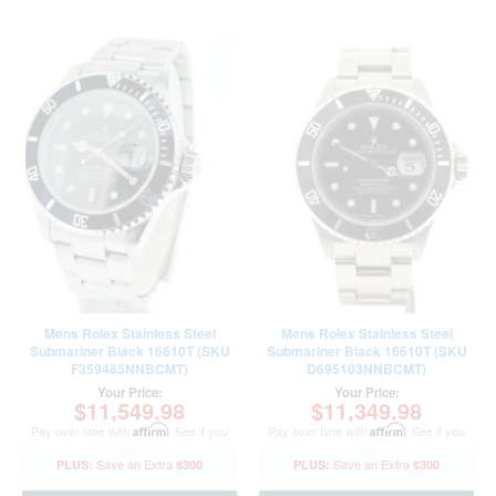
Mens Rolex Stainless Steel
Mens Rolex Stainless Steel
Submariner Black 16610T (SKU
Submariner Black 16610T (SKU
F359485NNBCMT)
D695103NNBCMT)
Your Price:
Your Price:
$11,549.98
$11,349.98
Pay over time with
Affirm
. See if you
Pay over time with
Affirm
. See if you
qualify at checkout.
qualify at checkout.
$300
$300