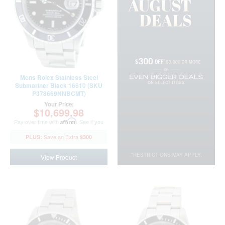
Mens Rolex Stainless Steel
Submariner Black 16610 (SKU
P378669NNBCMT)
Your Price:
$10,699.98
Pay over time with
Affirm
. See if you
qualify at checkout.
$300
*RESTRICTIONS MAY APPLY.
View Product