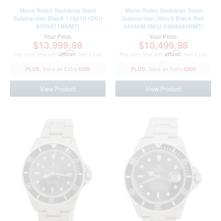
Mens Rolex Stainless Steel
Mens Rolex Stainless Steel
Submariner Black 116610 (SKU
Submariner Watch Black Ref.
9765411NNMT)
14060M (SKU D898684NMT)
Your Price:
Your Price:
$13,999.98
$10,499.98
Pay over time with
Affirm
. See if you
Pay over time with
Affirm
. See if you
qualify at checkout.
qualify at checkout.
$300
$300
View Product
View Product