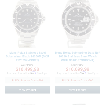
Mens Rolex Stainless Steel
Mens Rolex Submariner Date Ref.
Submariner Black 14060M (SKU
16610 Stainless Steel Watch
F726292MNNMT)
(SKU N318537NNBCMT)
Your Price:
Your Price:
$10,499.98
$10,699.98
Pay over time with
Affirm
. See if you
Pay over time with
Affirm
. See if you
qualify at checkout.
qualify at checkout.
$300
$300
View Product
View Product