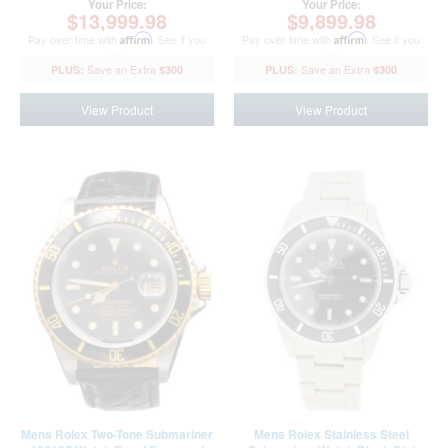
Your Price:
Your Price:
$13,999.98
$9,899.98
Pay over time with
Affirm
. See if you
Pay over time with
Affirm
. See if you
qualify at checkout.
qualify at checkout.
$300
$300
View Product
View Product
Mens Rolex Two-Tone Submariner
Mens Rolex Stainless Steel