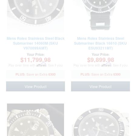
Mens Rolex Stainless Steel Black
Mens Rolex Stainless Steel
Submariner 14060M (SKU
Submariner Black 16610 (SKU
V970099AMT)
ESU93211MT)
Your Price:
Your Price:
$11,799.98
$9,899.98
Pay over time with
Affirm
. See if you
Pay over time with
Affirm
. See if you
qualify at checkout.
qualify at checkout.
$300
$300
View Product
View Product