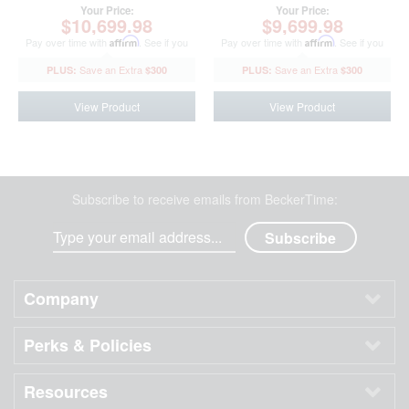
Your Price:
Your Price:
$10,699.98
$9,699.98
Pay over time with
Affirm
. See if you
Pay over time with
Affirm
. See if you
qualify at checkout.
qualify at checkout.
$300
$300
View Product
View Product
Subscribe to receive emails from BeckerTime:
Company
Perks & Policies
Resources