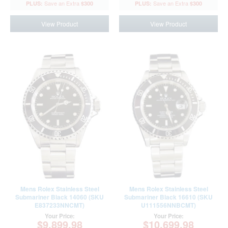
$300
$300
View Product
View Product
Mens Rolex Stainless Steel
Mens Rolex Stainless Steel
Submariner Black 14060 (SKU
Submariner Black 16610 (SKU
E837233NNCMT)
U111556NNBCMT)
Your Price:
Your Price:
$9,899.98
$10,699.98