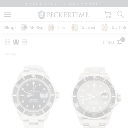
LIFETIME TRADE-UP GUARANTEE
Air-King
Date
Datejust
Day-Date 
Filters