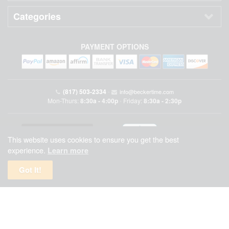
Categories
PAYMENT OPTIONS
(817) 503-2334
•
info@beckertime.com
Mon-Thurs:
8:30a - 4:00p
Friday:
8:30a - 2:30p
•
This website uses cookies to ensure you get the best
experience.
Learn more
Got It!
Beckertime is an independent preowned Rolex watch and fine timepiece retailer and is
not affiliated with Rolex, S.A. or Rolex USA. Beckertime sells pre-owned Rolex
watches and warranties its watches directly through Beckertime.
See More
.