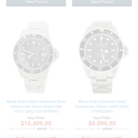
View Product
View Product
Mens Rolex Black Stainless Steel
Mens Rolex Stainless Steel
Submariner Watch Black Dial
Submariner Black 14060 (SKU
16610 (SKU 16610FPAMT)
X769826MT)
Your Price:
Your Price:
$10,499.98
$9,899.98
Pay over time with
Affirm
. See if you
Pay over time with
Affirm
. See if you
qualify at checkout.
qualify at checkout.
$300
$300