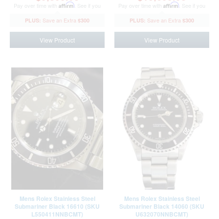
Pay over time with
Affirm
. See if you
Pay over time with
Affirm
. See if you
qualify at checkout.
qualify at checkout.
$300
$300
View Product
View Product
Mens Rolex Stainless Steel
Mens Rolex Stainless Steel
Submariner Black 16610 (SKU
Submariner Black 14060 (SKU
L550411NNBCMT)
U632070NNBCMT)