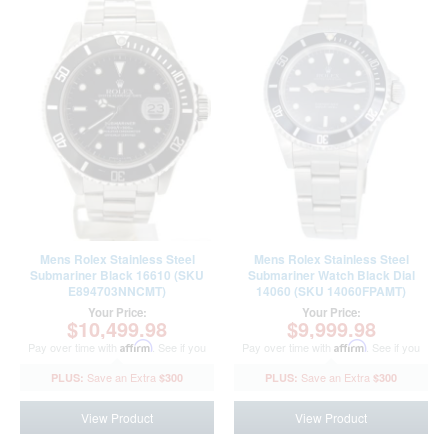
Mens Rolex Stainless Steel
Mens Rolex Stainless Steel
Submariner Black 16610 (SKU
Submariner Watch Black Dial
E894703NNCMT)
14060 (SKU 14060FPAMT)
Your Price:
Your Price:
$10,499.98
$9,999.98
Pay over time with
Affirm
. See if you
Pay over time with
Affirm
. See if you
qualify at checkout.
qualify at checkout.
$300
$300
View Product
View Product