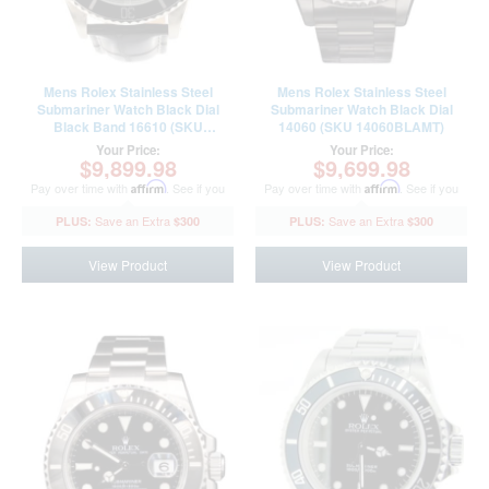
Mens Rolex Stainless Steel
Mens Rolex Stainless Steel
Submariner Watch Black Dial
Submariner Watch Black Dial
Black Band 16610 (SKU
14060 (SKU 14060BLAMT)
R744994AMT)
Your Price:
Your Price:
$9,899.98
$9,699.98
Pay over time with
Affirm
. See if you
Pay over time with
Affirm
. See if you
qualify at checkout.
qualify at checkout.
$300
$300
View Product
View Product