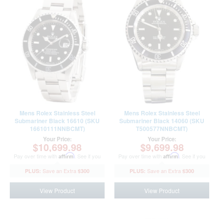
Mens Rolex Stainless Steel
Mens Rolex Stainless Steel
Submariner Black 16610 (SKU
Submariner Black 14060 (SKU
16610111NNBCMT)
T500577NNBCMT)
Your Price:
Your Price:
$10,699.98
$9,699.98
Pay over time with
Affirm
. See if you
Pay over time with
Affirm
. See if you
qualify at checkout.
qualify at checkout.
$300
$300
View Product
View Product