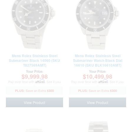
Mens Rolex Stainless Steel
Mens Rolex Stainless Steel
Submariner Black 14060 (SKU
Submariner Watch Black Dial
T827569AMT)
16610 (SKU BLK16610AMT)
Your Price:
Your Price:
$9,999.98
$10,499.98
Pay over time with
Affirm
. See if you
Pay over time with
Affirm
. See if you
qualify at checkout.
qualify at checkout.
$300
$300
View Product
View Product