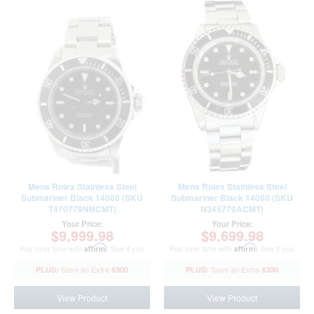
Mens Rolex Stainless Steel
Mens Rolex Stainless Steel
Submariner Black 14060 (SKU
Submariner Black 14060 (SKU
T470779NNCMT)
N345779ACMT)
Your Price:
Your Price:
$9,999.98
$9,699.98
Pay over time with
Affirm
. See if you
Pay over time with
Affirm
. See if you
qualify at checkout.
qualify at checkout.
$300
$300
View Product
View Product