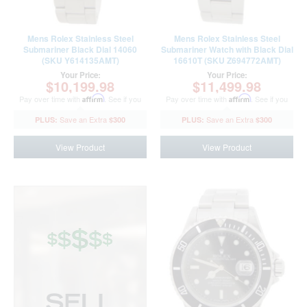
Mens Rolex Stainless Steel
Mens Rolex Stainless Steel
Submariner Black Dial 14060
Submariner Watch with Black Dial
(SKU Y614135AMT)
16610T (SKU Z694772AMT)
Your Price:
Your Price:
$10,199.98
$11,499.98
Pay over time with
Affirm
. See if you
Pay over time with
Affirm
. See if you
qualify at checkout.
qualify at checkout.
$300
$300
View Product
View Product