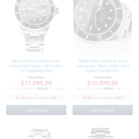
Mens Rolex Stainless Steel
Mens Rolex Stainless Steel
Submariner Black 16610 (SKU
Submariner Black 16610 (SKU
P571608NNBCMT)
K386772NNBCMT)
Your Price:
Your Price:
$11,099.98
$10,999.98
Pay over time with
Affirm
. See if you
Pay over time with
Affirm
. See if you
qualify at checkout.
qualify at checkout.
$300
$300
View Product
View Product