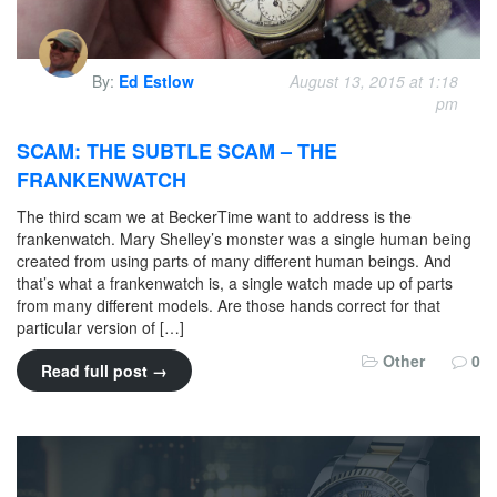
By:
Ed Estlow
August 13, 2015 at 1:18
pm
SCAM: THE SUBTLE SCAM – THE
FRANKENWATCH
The third scam we at BeckerTime want to address is the
frankenwatch. Mary Shelley’s monster was a single human being
created from using parts of many different human beings. And
that’s what a frankenwatch is, a single watch made up of parts
from many different models. Are those hands correct for that
particular version of […]
Other
0
Read full post →