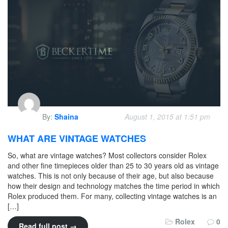
By:
Shaina
August 1, 2015 at 1:51 pm
WHAT ARE VINTAGE WATCHES
So, what are vintage watches? Most collectors consider Rolex
and other fine timepieces older than 25 to 30 years old as vintage
watches. This is not only because of their age, but also because
how their design and technology matches the time period in which
Rolex produced them. For many, collecting vintage watches is an
[…]
Rolex
0
Read full post →