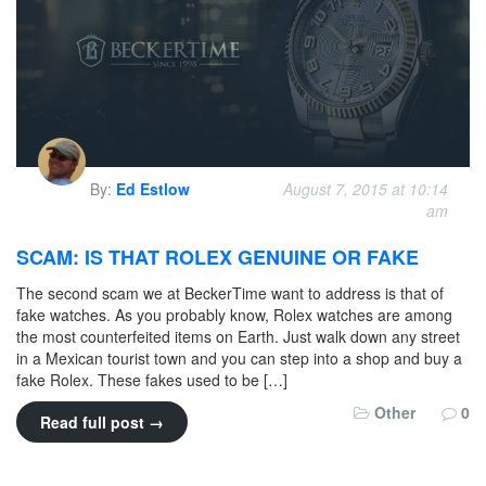
By:
Ed Estlow
August 7, 2015 at 10:14
am
SCAM: IS THAT ROLEX GENUINE OR FAKE
The second scam we at BeckerTime want to address is that of
fake watches. As you probably know, Rolex watches are among
the most counterfeited items on Earth. Just walk down any street
in a Mexican tourist town and you can step into a shop and buy a
fake Rolex. These fakes used to be […]
Other
0
Read full post →