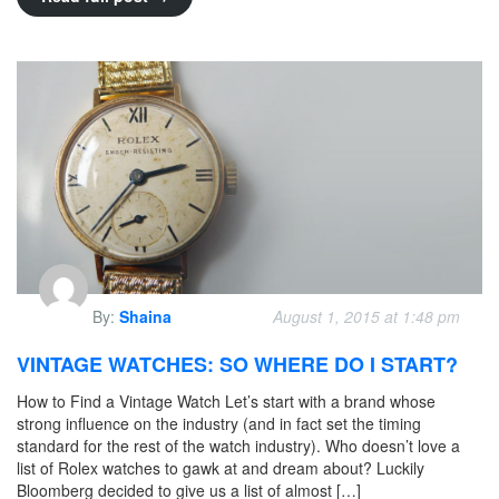
By:
Shaina
August 1, 2015 at 1:48 pm
VINTAGE WATCHES: SO WHERE DO I START?
How to Find a Vintage Watch Let’s start with a brand whose
strong influence on the industry (and in fact set the timing
standard for the rest of the watch industry). Who doesn’t love a
list of Rolex watches to gawk at and dream about? Luckily
Bloomberg decided to give us a list of almost […]