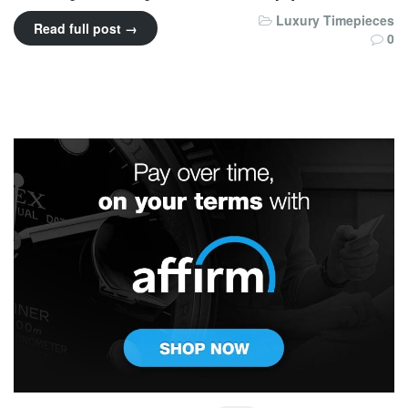
Luxury Timepieces
Read full post →
0