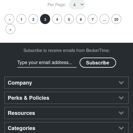
Per Page:
«
1
2
3
4
5
6
7
…
20
»
Subscribe to receive emails from BeckerTime:
Company
Perks & Policies
Resources
Categories