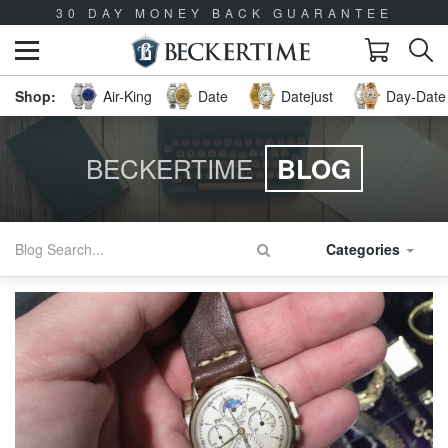
30 DAY MONEY BACK GUARANTEE
Air-King
Date
Datejust
Day-Date 
BECKERTIME
BLOG
Categories