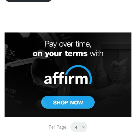
Per Page: