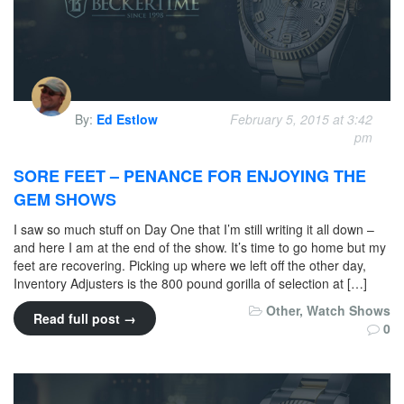
By:
Ed Estlow
February 5, 2015 at 3:42
pm
SORE FEET – PENANCE FOR ENJOYING THE
GEM SHOWS
I saw so much stuff on Day One that I’m still writing it all down –
and here I am at the end of the show. It’s time to go home but my
feet are recovering. Picking up where we left off the other day,
Inventory Adjusters is the 800 pound gorilla of selection at […]
Other
,
Watch Shows
Read full post →
0