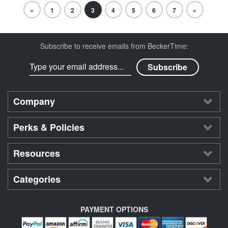
«
1
2
3
4
5
6
7
»
Subscribe to receive emails from BeckerTime:
Company
Perks & Policies
Resources
Categories
PAYMENT OPTIONS