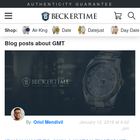
AUTHENTICITY GUARANTEE
Air-King
Date
Datejust
Day-Date 
Blog posts about GMT
By:
Oriol Mendivil
January 12, 2016 at 4:42
pm