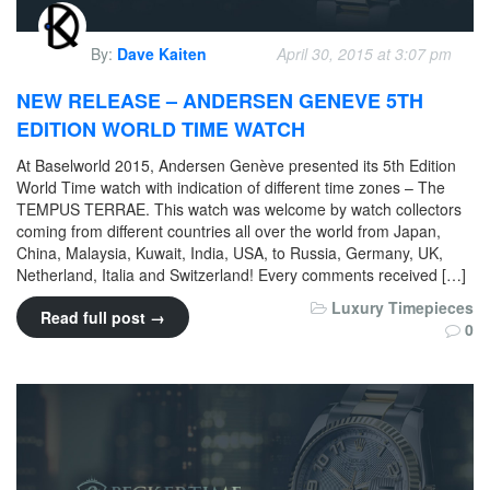
By:
Dave Kaiten
April 30, 2015 at 3:07 pm
NEW RELEASE – ANDERSEN GENEVE 5TH
EDITION WORLD TIME WATCH
At Baselworld 2015, Andersen Genève presented its 5th Edition
World Time watch with indication of different time zones – The
TEMPUS TERRAE. This watch was welcome by watch collectors
coming from different countries all over the world from Japan,
China, Malaysia, Kuwait, India, USA, to Russia, Germany, UK,
Netherland, Italia and Switzerland! Every comments received […]
Luxury Timepieces
Read full post →
0