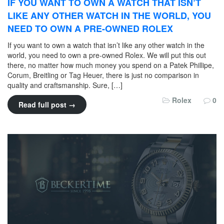
IF YOU WANT TO OWN A WATCH THAT ISN’T
LIKE ANY OTHER WATCH IN THE WORLD, YOU
NEED TO OWN A PRE-OWNED ROLEX
If you want to own a watch that isn’t like any other watch in the
world, you need to own a pre-owned Rolex. We will put this out
there, no matter how much money you spend on a Patek Phillipe,
Corum, Breitling or Tag Heuer, there is just no comparison in
quality and craftsmanship. Sure, […]
Rolex
0
Read full post →