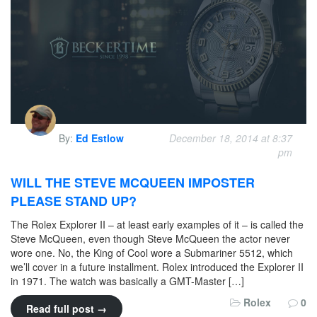
By:
Ed Estlow
December 18, 2014 at 8:37
pm
WILL THE STEVE MCQUEEN IMPOSTER
PLEASE STAND UP?
The Rolex Explorer II – at least early examples of it – is called the
Steve McQueen, even though Steve McQueen the actor never
wore one. No, the King of Cool wore a Submariner 5512, which
we’ll cover in a future installment. Rolex introduced the Explorer II
in 1971. The watch was basically a GMT-Master […]
Rolex
0
Read full post →