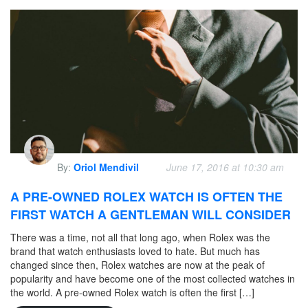
By:
Oriol Mendivil
June 17, 2016 at 10:30 am
A PRE-OWNED ROLEX WATCH IS OFTEN THE
FIRST WATCH A GENTLEMAN WILL CONSIDER
There was a time, not all that long ago, when Rolex was the
brand that watch enthusiasts loved to hate. But much has
changed since then, Rolex watches are now at the peak of
popularity and have become one of the most collected watches in
the world. A pre-owned Rolex watch is often the first […]