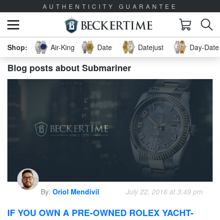
AUTHENTICITY GUARANTEE
Air-King
Date
Datejust
Day-Date 
Blog posts about Submariner
By:
Oriol Mendivil
July 22, 2016 at 3:49 pm
IF YOU OWN A PRE-OWNED ROLEX YACHT-