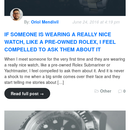
By:
Oriol Mendivil
June 24, 2016 at 4:19 pm
IF SOMEONE IS WEARING A REALLY NICE
WATCH, LIKE A PRE-OWNED ROLEX, I FEEL
COMPELLED TO ASK THEM ABOUT IT
When I meet someone for the very first time and they are wearing
a really nice watch, like a pre-owned Rolex Submariner or
Yachtmaster, I feel compelled to ask them about it. And it is never
a shock to me when a big smile comes over their face and they
start telling me stories about […]
Other
0
Read full post →