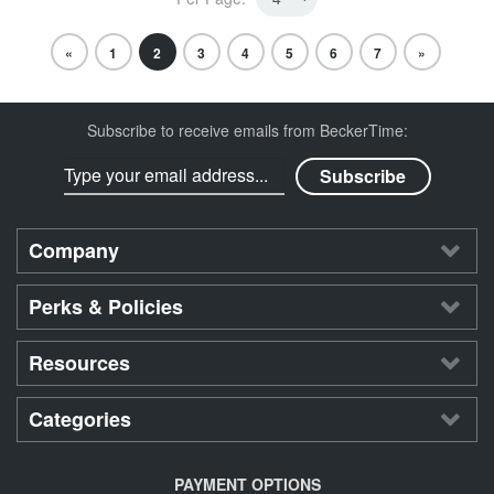
«
1
2
3
4
5
6
7
»
Subscribe to receive emails from BeckerTime:
Company
Perks & Policies
Resources
Categories
PAYMENT OPTIONS