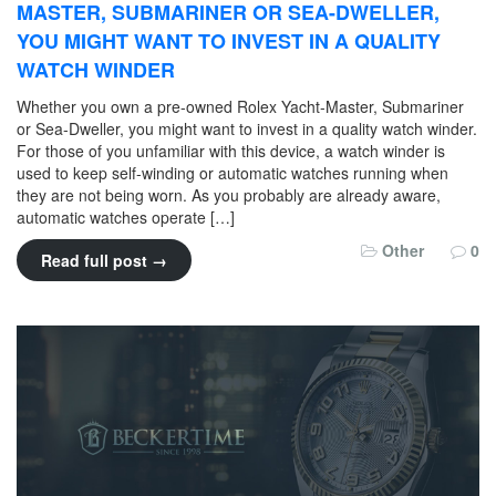
MASTER, SUBMARINER OR SEA-DWELLER,
YOU MIGHT WANT TO INVEST IN A QUALITY
WATCH WINDER
Whether you own a pre-owned Rolex Yacht-Master, Submariner
or Sea-Dweller, you might want to invest in a quality watch winder.
For those of you unfamiliar with this device, a watch winder is
used to keep self-winding or automatic watches running when
they are not being worn. As you probably are already aware,
automatic watches operate […]
Other
0
Read full post →