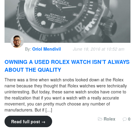
By:
Oriol Mendivil
June 18, 2016 at 10:52 am
OWNING A USED ROLEX WATCH ISN’T ALWAYS
ABOUT THE QUALITY
There was a time when watch snobs looked down at the Rolex
name because they thought that Rolex watches were technically
uninteresting. But today, these same watch snobs have come to
the realization that if you want a watch with a really accurate
movement, you can pretty much choose any number of
manufacturers. But if […]
Rolex
0
Read full post →