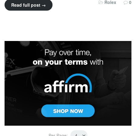
Rolex
0
Read full post →
Per Page: