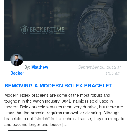
By:
Matthew
September 20, 2012 at
Becker
1:35 am
REMOVING A MODERN ROLEX BRACELET
Modern Rolex bracelets are some of the most robust and
toughest in the watch industry. 904L stainless steel used in
modern Rolex bracelets makes them very durable, but there are
times that the bracelet requires removal for cleaning. Although
bracelets to not “stretch” in the technical sense, they do elongate
and become longer and looser […]