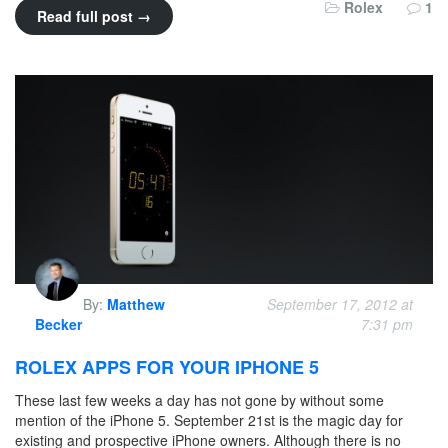
Rolex
1
Read full post →
By:
Matthew
September 17, 2012 at
Becker
7:31 pm
ROLEX APPS FOR YOUR IPHONE 5
These last few weeks a day has not gone by without some
mention of the iPhone 5. September 21st is the magic day for
existing and prospective iPhone owners. Although there is no