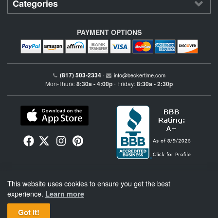
Categories
PAYMENT OPTIONS
(817) 503-2334
•
info@beckertime.com
Mon-Thurs:
8:30a - 4:00p
Friday:
8:30a - 2:30p
•
Beckertime is an independent preowned Rolex watch and fine timepiece retailer and is
This website uses cookies to ensure you get the best
not affiliated with Rolex, S.A. or Rolex USA. Beckertime sells pre-owned Rolex
watches and warranties its watches directly through Beckertime.
See More
.
experience.
Learn more
Got It!
BeckerTime
Copyright © 1998–2026
, LLC. All Rights Reserved.