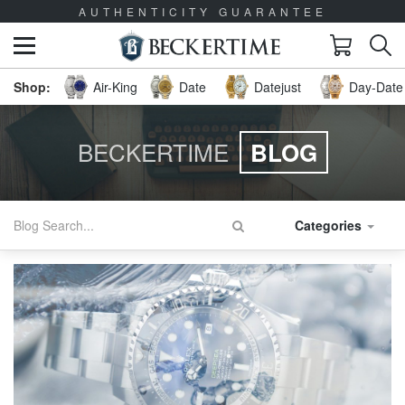
AUTHENTICITY GUARANTEE
Air-King
Date
Datejust
Day-Date 
BECKERTIME
BLOG
Categories