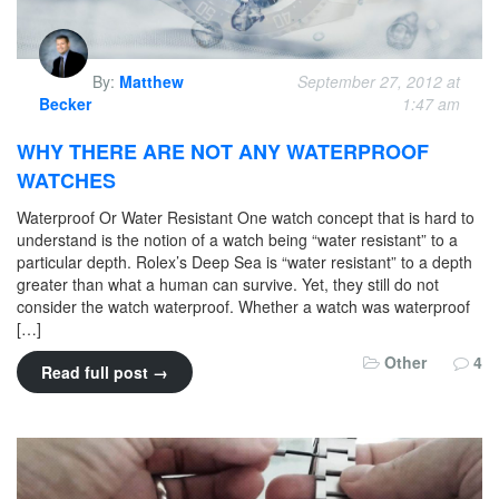
By:
Matthew
September 27, 2012 at
Becker
1:47 am
WHY THERE ARE NOT ANY WATERPROOF
WATCHES
Waterproof Or Water Resistant One watch concept that is hard to
understand is the notion of a watch being “water resistant” to a
particular depth. Rolex’s Deep Sea is “water resistant” to a depth
greater than what a human can survive. Yet, they still do not
consider the watch waterproof. Whether a watch was waterproof
[…]
Other
4
Read full post →