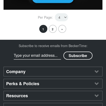
Per Page:
1
2
»
Subscribe to receive emails from BeckerTime:
Company
Perks & Policies
Resources