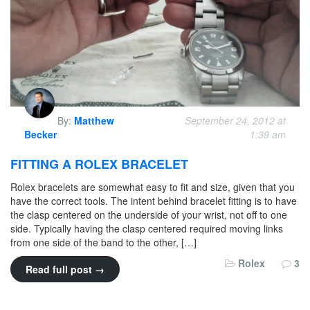
By:
Matthew
September 24, 2012 at
Becker
1:39 am
FITTING A ROLEX BRACELET
Rolex bracelets are somewhat easy to fit and size, given that you
have the correct tools. The intent behind bracelet fitting is to have
the clasp centered on the underside of your wrist, not off to one
side. Typically having the clasp centered required moving links
from one side of the band to the other, […]
Rolex
3
Read full post →