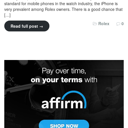
standard for mobile phones in the watch industry, the iPhone is
very prevalent among Rolex owners. There is a good chance that
[…]
Rolex
0
Read full post →