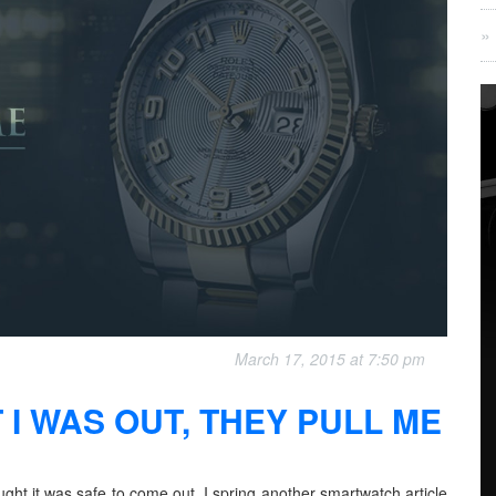
March 17, 2015 at 7:50 pm
 I WAS OUT, THEY PULL ME
ught it was safe to come out, I spring another smartwatch article