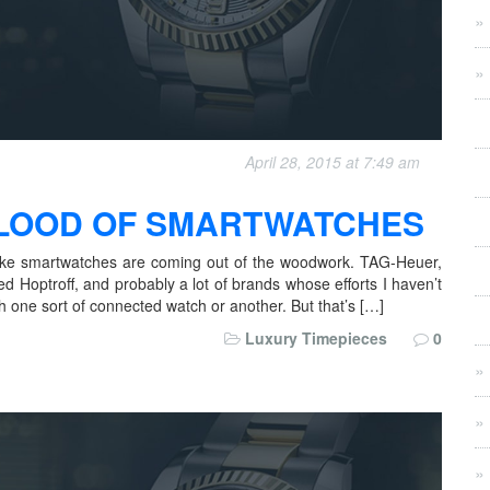
April 28, 2015 at 7:49 am
 FLOOD OF SMARTWATCHES
s like smartwatches are coming out of the woodwork. TAG-Heuer,
ed Hoptroff, and probably a lot of brands whose efforts I haven’t
 one sort of connected watch or another. But that’s […]
Luxury Timepieces
0