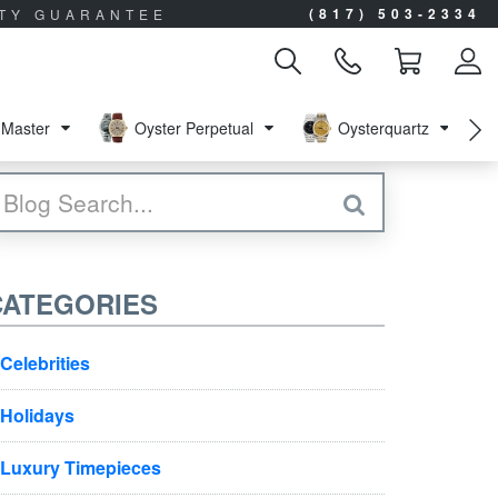
(817) 503-2334
ITY GUARANTEE
Master
Oyster Perpetual
Oysterquartz
CATEGORIES
Celebrities
Holidays
Luxury Timepieces