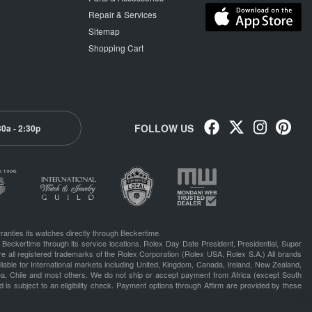
Repair & Services
Sitemap
Shopping Cart
FOLLOW US
30a - 2:30p
ranties its watches directly through Beckertime.
 Beckertime through its service locations. Rolex Day Date President, Presidential, Super
e all registered trademarks of the Rolex Corporation (Rolex USA, Rolex S.A.) All brands
lable for International markets including United, Kingdom, Canada, Ireland, New Zealand,
rea, Chile and most others. We do not ship or accept payment from Africa (except South
 is subject to an eligibility check. Payment options through Affirm are provided by these