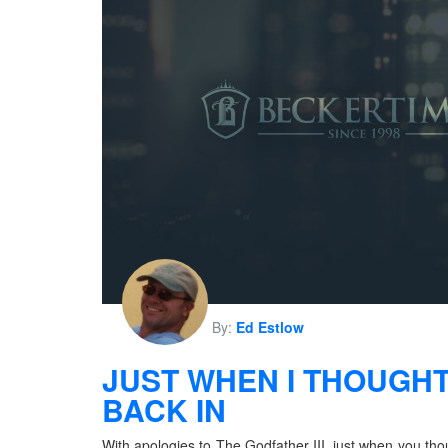
By:
Ed Estlow
JUST WHEN I THOUGHT
BACK IN
With apologies to The Godfather III, just when you tho