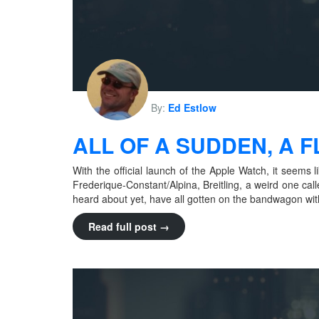
By:
Ed Estlow
ALL OF A SUDDEN, A
With the official launch of the Apple Watch, it seem
Frederique-Constant/Alpina, Breitling, a weird one call
heard about yet, have all gotten on the bandwagon with
Read full post →