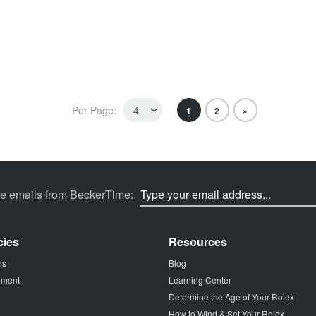
Per Page:
1
2
»
ve emails from BeckerTime:
cies
Resources
ns
Blog
tement
Learning Center
Determine the Age of Your Rolex
How to Wind & Set Your Rolex