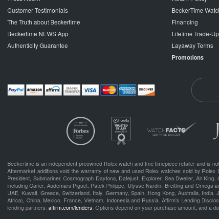
Customer Testimonials
BeckerTime Watc
The Truth about Beckertime
Financing
Beckertime NEWS App
Lifetime Trade-U
Authenticity Guarantee
Layaway Terms
Promotions
Beckertime is an independent preowned Rolex watch and fine timepiece retailer and is not
Aftermarket additions void the warranty of new and used Rolex watches sold by Rolex 
President, Submariner, Cosmograph Daytona, Datejust, Explorer, Sea Dweller, Air King, 
including Carier, Audemars Piguet, Patek Philippe, Ulysse Nardin, Breitling and Omega a
UAE, Kuwait, Greece, Switzerland, Italy, Germany, Spain, Hong Kong, Australia, India,
Africa), China, Mexico, France, Vietnam, Indonesia and Russia. Affirm's Lending Disclosu
lending partners:
affirm.com/lenders
. Options depend on your purchase amount, and a d
.