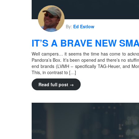
By:
Ed Estlow
IT’S A BRAVE NEW S
Well campers… it seems the time has come to ackno
Pandora’s Box. It’s been opened and there’s no stuffi
end brands (LVMH – specifically TAG-Heuer, and Mo
This, in contrast to […]
Read full post →