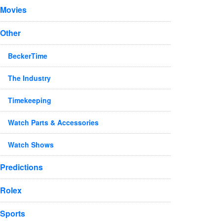
Movies
Other
BeckerTime
The Industry
Timekeeping
Watch Parts & Accessories
Watch Shows
Predictions
Rolex
Sports