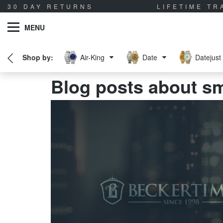
30 DAY RETURNS
LIFETIME T
MENU
Air-King
Date
Datejust
Blog posts about s