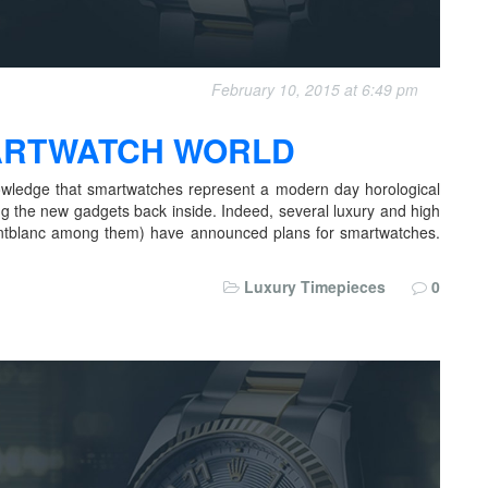
February 10, 2015 at 6:49 pm
MARTWATCH WORLD
wledge that smartwatches represent a modern day horological
ng the new gadgets back inside. Indeed, several luxury and high
ntblanc among them) have announced plans for smartwatches.
Luxury Timepieces
0