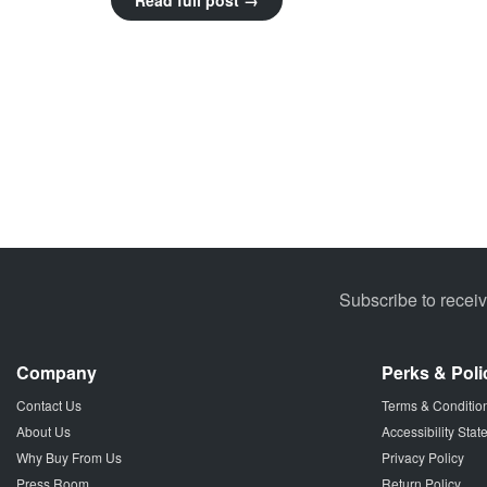
Read full post →
Subscribe to recei
Company
Perks & Poli
Contact Us
Terms & Conditio
About Us
Accessibility Sta
Why Buy From Us
Privacy Policy
Press Room
Return Policy