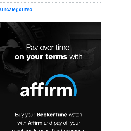
Uncategorized