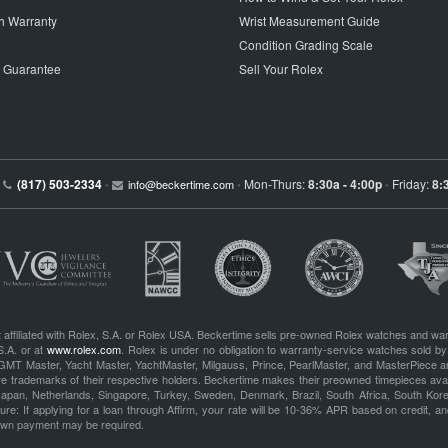
h Warranty
Wrist Measurement Guide
Condition Grading Scale
p Guarantee
Sell Your Rolex
(817) 503-2334
Mon-Thurs:
8:30a - 4:00p
Friday:
8:
•
info@beckertime.com
•
•
 affiliated with Rolex, S.A. or Rolex USA. Beckertime sells pre-owned Rolex watches and war
S.A. or at
www.rolex.com
. Rolex is under no obligation to warranty-service watches sold by
GMT Master, Yacht Master, YachtMaster, Milgauss, Prince, PearlMaster, and MasterPiece ar
re trademarks of their respective holders. Beckertime makes their preowned timepieces avai
 Japan, Netherlands, Singapore, Turkey, Sweden, Denmark, Brazil, South Africa, South Ko
re: If applying for a loan through Affirm, your rate will be 10-36% APR based on credit, and
own payment may be required.