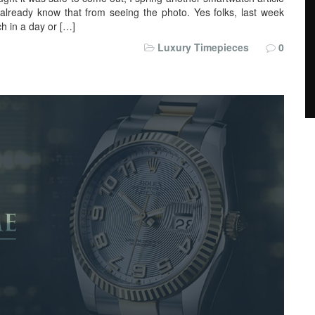
 already know that from seeing the photo. Yes folks, last week
ch in a day or […]
Luxury Timepieces
0