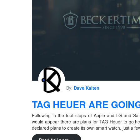
By:
Dave Kaiten
TAG HEUER ARE GOING
Following in the foot steps of Apple and LG and S
would appear there are plans for TAG Heuer to go h
declared plans to create its own smart watch, just a f