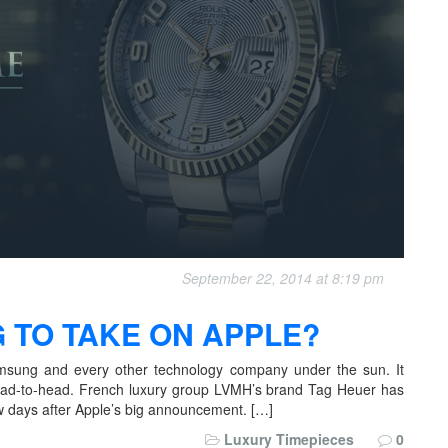
September 22, 2014 at 8:19 pm
 TO TAKE ON APPLE?
amsung and every other technology company under the sun. It
ead-to-head. French luxury group LVMH’s brand Tag Heuer has
ew days after Apple’s big announcement. […]
Luxury Timepieces
0