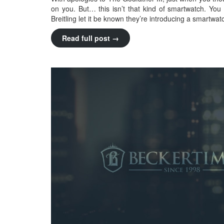
on you. But… this isn’t that kind of smartwatch. You
Breitling let it be known they’re introducing a smartwat
Read full post →