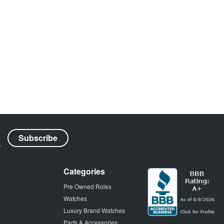
Categories
Pre Owned Rolex
Watches
Luxury Brand Watches
Parts & Accessories