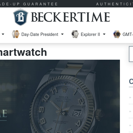
RADE-UP GUARANTEE
AUTHENTIC
Day-Date President
Explorer II
GMT-
martwatch